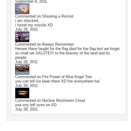
September 8, 2011
Commented on
Shooting a Rocket
i am shocked . . .
i found my missile XD
July 28, 2011
Commented on
Always Remember
Heroes Have faught for the flag died for the flag lest we forget
so shall we SALUTE!!! to the bravery of the land and its
people
July 28, 2011
Commented on
Fire Power of Blue Angel Two
you can tell ive been there XD fire everywhere ha!
July 28, 2011
Commented on
Nuclear Mushroom Cloud
yea srry left oven on XD
July 28, 2011