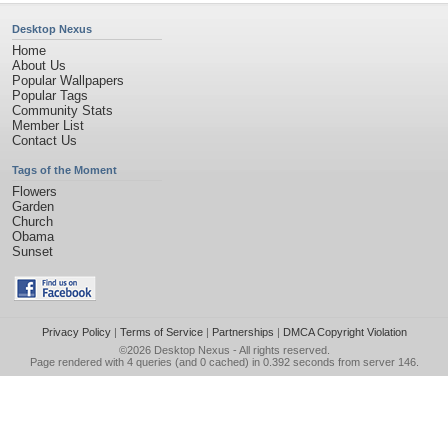
Desktop Nexus
Home
About Us
Popular Wallpapers
Popular Tags
Community Stats
Member List
Contact Us
Tags of the Moment
Flowers
Garden
Church
Obama
Sunset
Privacy Policy
|
Terms of Service
|
Partnerships
|
DMCA Copyright Violation
©2026
Desktop Nexus
- All rights reserved.
Page rendered with 4 queries (and 0 cached) in 0.392 seconds from server 146.