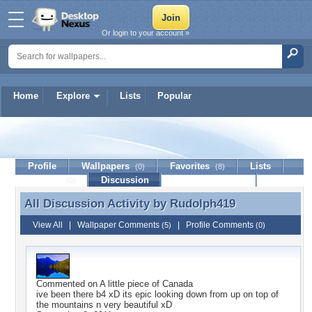
Or login to your account »
Home
Explore
Lists
Popular
Rudolph419
Profile
Wallpapers
Favorites
Lists
(0)
(8)
Journal
Discussion
Contact Member
(0)
All Discussion Activity by
Rudolph419
All Discussion Activity by Rudolph419
View All
|
Wallpaper Comments
|
Profile Comments
(5)
(0)
Commented on
A little piece of Canada
ive been there b4 xD its epic looking down from up on top of
the mountains n very beautiful xD