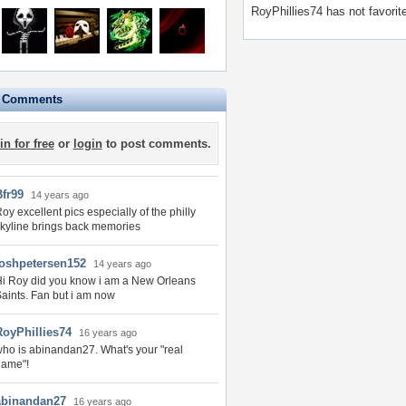
RoyPhillies74 has not favorit
e Comments
in for free
or
login
to post comments.
Bfr99
14 years ago
oy excellent pics especially of the philly
kyline brings back memories
joshpetersen152
14 years ago
i Roy did you know i am a New Orleans
aints. Fan but i am now
RoyPhillies74
16 years ago
ho is abinandan27. What's your "real
name"!
abinandan27
16 years ago