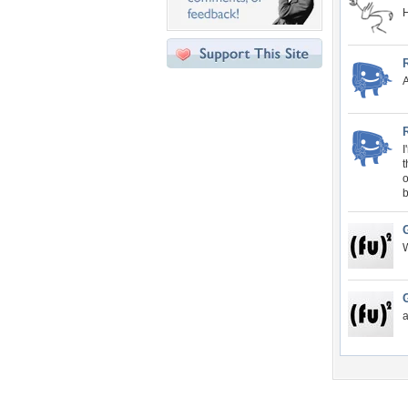
H
A
I
t
o
W
a