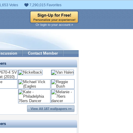
1,653 Votes
7,290,015 Favorites
Or login to your account »
iscussion
Contact Member
pers
View All 187 wallpapers >>
pers