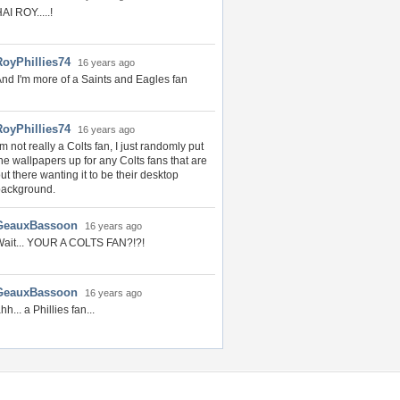
AI ROY.....!
RoyPhillies74
16 years ago
nd I'm more of a Saints and Eagles fan
RoyPhillies74
16 years ago
'm not really a Colts fan, I just randomly put
he wallpapers up for any Colts fans that are
ut there wanting it to be their desktop
background.
GeauxBassoon
16 years ago
ait... YOUR A COLTS FAN?!?!
GeauxBassoon
16 years ago
hh... a Phillies fan...