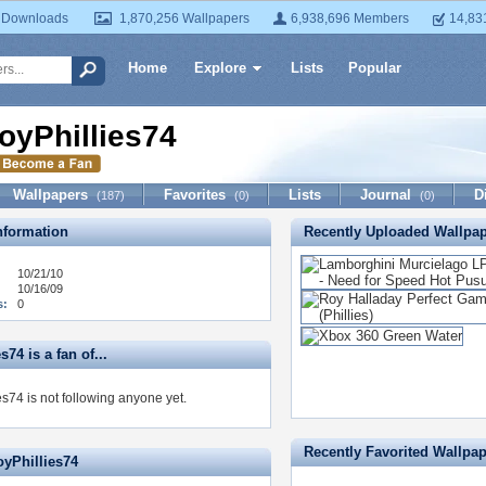
 Downloads
1,870,256 Wallpapers
6,938,696 Members
14,83
Home
Explore
Lists
Popular
oyPhillies74
Wallpapers
Favorites
Lists
Journal
D
(187)
(0)
(0)
formation
Recently Uploaded Wallpa
10/21/10
10/16/09
s:
0
s74 is a fan of...
s74 is not following anyone yet.
Recently Favorited Wallpa
oyPhillies74