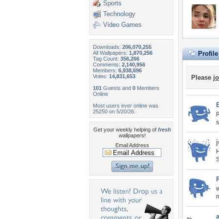
Sports
Technology
Video Games
Downloads:
206,070,255
All Wallpapers:
1,870,256
Profil
Tag Count:
356,266
Comments:
2,140,956
Members:
6,938,696
Votes:
14,831,653
Please
jo
101
Guests and
0
Members
Online
Most users ever online was
25250 on 5/20/26.
R
s
Get your weekly helping of
fresh
wallpapers!
Email Address
H
S
w