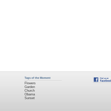
Tags of the Moment
Flowers
Garden
Church
Obama
Sunset
Privacy Policy
|
Terms of Service
|
Partnerships
|
DMCA Copyright Violation
©2026
Desktop Nexus
- All rights reserved.
Page rendered with 11 queries (and 0 cached) in 0.483 seconds from server 146.