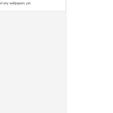
ed any wallpapers yet.