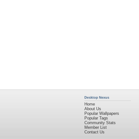
Desktop Nexus
Home
About Us
Popular Wallpapers
Popular Tags
Community Stats
Member List
Contact Us