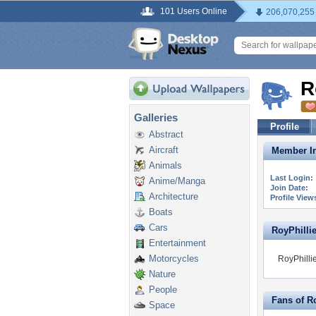
101 Users Online
206,070,255
R
Galleries
Profile
Abstract
Aircraft
Member In
Animals
Last Login:
Anime/Manga
Join Date:
Architecture
Profile View
Boats
Cars
RoyPhillie
Entertainment
Motorcycles
RoyPhillie
Nature
People
Fans of R
Space