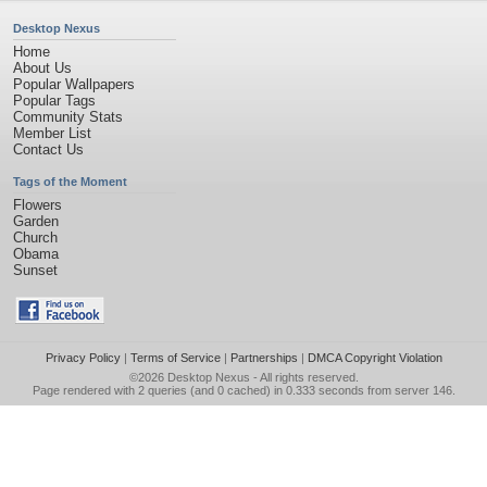
Desktop Nexus
Home
About Us
Popular Wallpapers
Popular Tags
Community Stats
Member List
Contact Us
Tags of the Moment
Flowers
Garden
Church
Obama
Sunset
Privacy Policy
|
Terms of Service
|
Partnerships
|
DMCA Copyright Violation
©2026
Desktop Nexus
- All rights reserved.
Page rendered with 2 queries (and 0 cached) in 0.333 seconds from server 146.