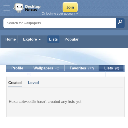
Or login to your account »
Home
Explore
Lists
Popular
RoxanaSweet35
Profile
Wallpapers
Favorites
Lists
(0)
(77)
(0)
Journal
Discussion
Contact Member
(0)
Created
Loved
RoxanaSweet35 hasn't created any lists yet.