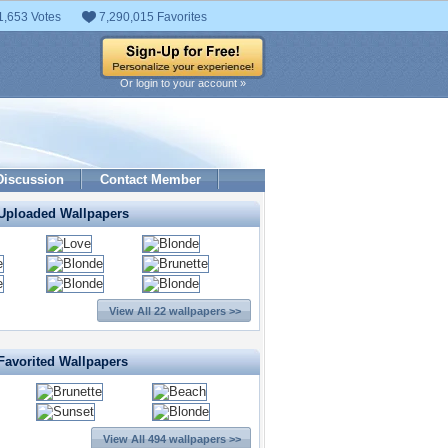
1,653 Votes
7,290,015 Favorites
Or login to your account »
Discussion
Contact Member
 Uploaded Wallpapers
View All 22 wallpapers >>
Favorited Wallpapers
View All 494 wallpapers >>