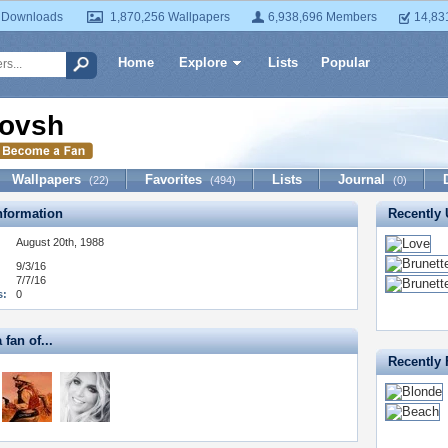
 Downloads
1,870,256 Wallpapers
6,938,696 Members
14,83
Home
Explore
Lists
Popular
ovsh
Wallpapers
Favorites
Lists
Journal
(22)
(494)
(0)
formation
Recently
August 20th, 1988
9/3/16
7/7/16
s:
0
 fan of...
Recently 