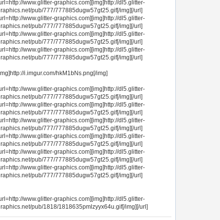
url=http://www.glitter-graphics.com][img]http://dl5.glitter-
raphics.net/pub/777/777885dugw57gt25.gif[/img][/url]
url=http://www.glitter-graphics.com][img]http://dl5.glitter-
raphics.net/pub/777/777885dugw57gt25.gif[/img][/url]
url=http://www.glitter-graphics.com][img]http://dl5.glitter-
raphics.net/pub/777/777885dugw57gt25.gif[/img][/url]
url=http://www.glitter-graphics.com][img]http://dl5.glitter-
raphics.net/pub/777/777885dugw57gt25.gif[/img][/url]
img]http://i.imgur.com/hkM1bNs.png[/img]
url=http://www.glitter-graphics.com][img]http://dl5.glitter-
raphics.net/pub/777/777885dugw57gt25.gif[/img][/url]
url=http://www.glitter-graphics.com][img]http://dl5.glitter-
raphics.net/pub/777/777885dugw57gt25.gif[/img][/url]
url=http://www.glitter-graphics.com][img]http://dl5.glitter-
raphics.net/pub/777/777885dugw57gt25.gif[/img][/url]
url=http://www.glitter-graphics.com][img]http://dl5.glitter-
raphics.net/pub/777/777885dugw57gt25.gif[/img][/url]
url=http://www.glitter-graphics.com][img]http://dl5.glitter-
raphics.net/pub/777/777885dugw57gt25.gif[/img][/url]
url=http://www.glitter-graphics.com][img]http://dl5.glitter-
raphics.net/pub/777/777885dugw57gt25.gif[/img][/url]
url=http://www.glitter-graphics.com][img]http://dl5.glitter-
raphics.net/pub/1818/1818635pmlzyyx64u.gif[/img][/url]