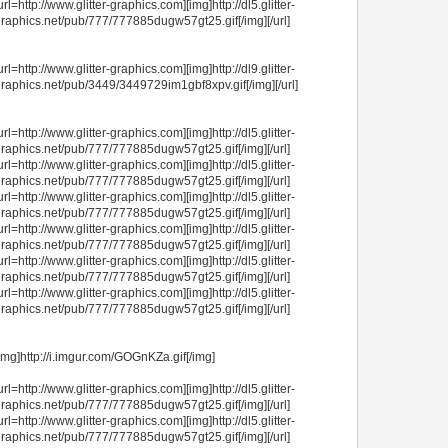
url=http://www.glitter-graphics.com][img]http://dl5.glitter-
raphics.net/pub/777/777885dugw57gt25.gif[/img][/url]
url=http://www.glitter-graphics.com][img]http://dl9.glitter-
raphics.net/pub/3449/3449729im1gbf8xpv.gif[/img][/url]
url=http://www.glitter-graphics.com][img]http://dl5.glitter-
raphics.net/pub/777/777885dugw57gt25.gif[/img][/url]
url=http://www.glitter-graphics.com][img]http://dl5.glitter-
raphics.net/pub/777/777885dugw57gt25.gif[/img][/url]
url=http://www.glitter-graphics.com][img]http://dl5.glitter-
raphics.net/pub/777/777885dugw57gt25.gif[/img][/url]
url=http://www.glitter-graphics.com][img]http://dl5.glitter-
raphics.net/pub/777/777885dugw57gt25.gif[/img][/url]
url=http://www.glitter-graphics.com][img]http://dl5.glitter-
raphics.net/pub/777/777885dugw57gt25.gif[/img][/url]
url=http://www.glitter-graphics.com][img]http://dl5.glitter-
raphics.net/pub/777/777885dugw57gt25.gif[/img][/url]
img]http://i.imgur.com/GOGnKZa.gif[/img]
url=http://www.glitter-graphics.com][img]http://dl5.glitter-
raphics.net/pub/777/777885dugw57gt25.gif[/img][/url]
url=http://www.glitter-graphics.com][img]http://dl5.glitter-
raphics.net/pub/777/777885dugw57gt25.gif[/img][/url]