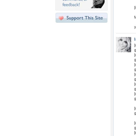
[
y
[
g
[
g
[
g
[
g
[
g
[
g
[
g
[
g
[