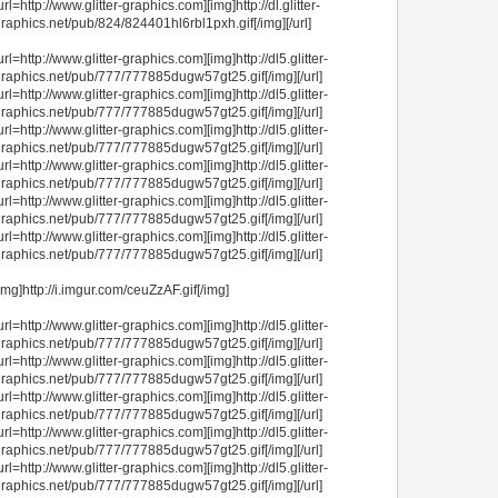
url=http://www.glitter-graphics.com][img]http://dl.glitter-
raphics.net/pub/824/824401hl6rbl1pxh.gif[/img][/url]
url=http://www.glitter-graphics.com][img]http://dl5.glitter-
raphics.net/pub/777/777885dugw57gt25.gif[/img][/url]
url=http://www.glitter-graphics.com][img]http://dl5.glitter-
raphics.net/pub/777/777885dugw57gt25.gif[/img][/url]
url=http://www.glitter-graphics.com][img]http://dl5.glitter-
raphics.net/pub/777/777885dugw57gt25.gif[/img][/url]
url=http://www.glitter-graphics.com][img]http://dl5.glitter-
raphics.net/pub/777/777885dugw57gt25.gif[/img][/url]
url=http://www.glitter-graphics.com][img]http://dl5.glitter-
raphics.net/pub/777/777885dugw57gt25.gif[/img][/url]
url=http://www.glitter-graphics.com][img]http://dl5.glitter-
raphics.net/pub/777/777885dugw57gt25.gif[/img][/url]
img]http://i.imgur.com/ceuZzAF.gif[/img]
url=http://www.glitter-graphics.com][img]http://dl5.glitter-
raphics.net/pub/777/777885dugw57gt25.gif[/img][/url]
url=http://www.glitter-graphics.com][img]http://dl5.glitter-
raphics.net/pub/777/777885dugw57gt25.gif[/img][/url]
url=http://www.glitter-graphics.com][img]http://dl5.glitter-
raphics.net/pub/777/777885dugw57gt25.gif[/img][/url]
url=http://www.glitter-graphics.com][img]http://dl5.glitter-
raphics.net/pub/777/777885dugw57gt25.gif[/img][/url]
url=http://www.glitter-graphics.com][img]http://dl5.glitter-
raphics.net/pub/777/777885dugw57gt25.gif[/img][/url]