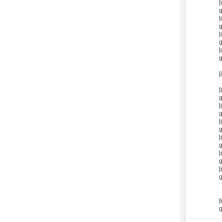
[
g
[
g
[
g
[
g
[
[
g
[
g
[
g
[
g
[
g
[
g
[
g