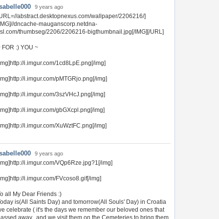
Isabelle000
9 years ago
URL=//abstract.desktopnexus.com/wallpaper/2206216/]
[IMG]//dncache-mauganscorp.netdna-
sl.com/thumbseg/2206/2206216-bigthumbnail.jpg[/IMG][/URL]
 FOR :) YOU ~
img]http://i.imgur.com/1cd8LpE.png[/img]
img]http://i.imgur.com/pMTGRjo.png[/img]
img]http://i.imgur.com/3szVHcJ.png[/img]
img]http://i.imgur.com/gbGXcpl.png[/img]
img]http://i.imgur.com/XuWztFC.png[/img]
Isabelle000
9 years ago
img]http://i.imgur.com/VQp6Rze.jpg?1[/img]
img]http://i.imgur.com/FVcoso8.gif[/img]
o all My Dear Friends :)
oday is(All Saints Day) and tomorrow(All Souls' Day) in Croatia
e celebrate ( it's the days we remember our beloved ones that
assed away...and we visit them on the Cemeteries to bring them