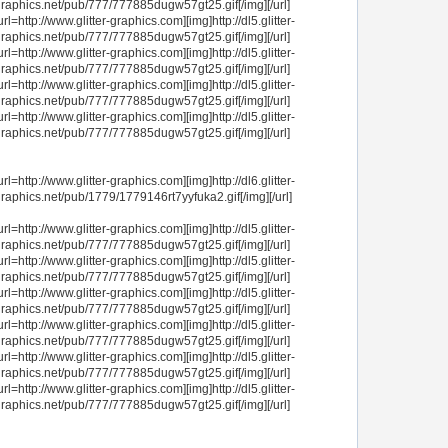
raphics.net/pub/777/777885dugw57gt25.gif[/img][/url]
url=http://www.glitter-graphics.com][img]http://dl5.glitter-
raphics.net/pub/777/777885dugw57gt25.gif[/img][/url]
url=http://www.glitter-graphics.com][img]http://dl5.glitter-
raphics.net/pub/777/777885dugw57gt25.gif[/img][/url]
url=http://www.glitter-graphics.com][img]http://dl5.glitter-
raphics.net/pub/777/777885dugw57gt25.gif[/img][/url]
url=http://www.glitter-graphics.com][img]http://dl5.glitter-
raphics.net/pub/777/777885dugw57gt25.gif[/img][/url]
url=http://www.glitter-graphics.com][img]http://dl6.glitter-
raphics.net/pub/1779/1779146rt7yyfuka2.gif[/img][/url]
url=http://www.glitter-graphics.com][img]http://dl5.glitter-
raphics.net/pub/777/777885dugw57gt25.gif[/img][/url]
url=http://www.glitter-graphics.com][img]http://dl5.glitter-
raphics.net/pub/777/777885dugw57gt25.gif[/img][/url]
url=http://www.glitter-graphics.com][img]http://dl5.glitter-
raphics.net/pub/777/777885dugw57gt25.gif[/img][/url]
url=http://www.glitter-graphics.com][img]http://dl5.glitter-
raphics.net/pub/777/777885dugw57gt25.gif[/img][/url]
url=http://www.glitter-graphics.com][img]http://dl5.glitter-
raphics.net/pub/777/777885dugw57gt25.gif[/img][/url]
url=http://www.glitter-graphics.com][img]http://dl5.glitter-
raphics.net/pub/777/777885dugw57gt25.gif[/img][/url]