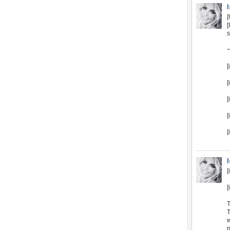
[
s
~
[
[
[
[
[
[
[
T
T
w
p