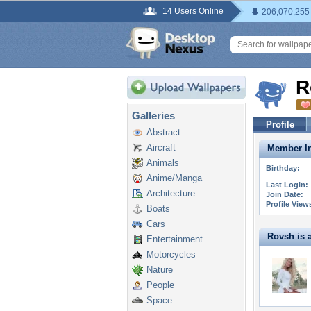
14 Users Online
206,070,255
R
Galleries
Profile
Abstract
Aircraft
Member In
Animals
Birthday:
Anime/Manga
Last Login:
Architecture
Join Date:
Profile View
Boats
Cars
Rovsh is a
Entertainment
Motorcycles
Nature
People
Space