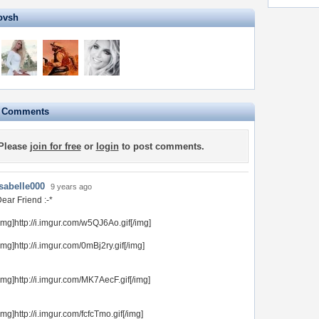
ovsh
e Comments
Please
join for free
or
login
to post comments.
Isabelle000
9 years ago
ear Friend :-*
img]http://i.imgur.com/w5QJ6Ao.gif[/img]
img]http://i.imgur.com/0mBj2ry.gif[/img]
img]http://i.imgur.com/MK7AecF.gif[/img]
img]http://i.imgur.com/fcfcTmo.gif[/img]