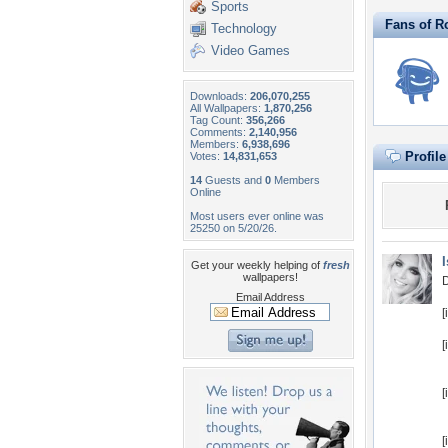
Sports
Fans of R
Technology
Video Games
Downloads:
206,070,255
All Wallpapers:
1,870,256
Tag Count:
356,266
Comments:
2,140,956
Members:
6,938,696
Profil
Votes:
14,831,653
14
Guests and
0
Members
Online
Most users ever online was
25250 on 5/20/26.
Get your weekly helping of
fresh
wallpapers!
D
Email Address
[
[
[
[