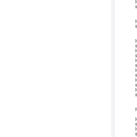
[
g
[
g
[
g
[
g
[
g
[
g
[
g
[
g
[
[
g
[
g