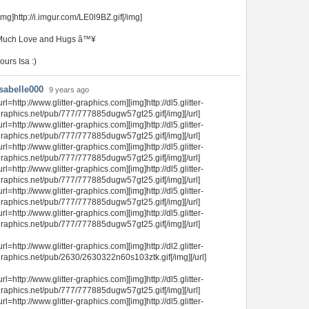
img]http://i.imgur.com/LE0l9BZ.gif[/img]
Much Love and Hugs â™¥
ours Isa :)
Isabelle000
9 years ago
url=http://www.glitter-graphics.com][img]http://dl5.glitter-
raphics.net/pub/777/777885dugw57gt25.gif[/img][/url]
url=http://www.glitter-graphics.com][img]http://dl5.glitter-
raphics.net/pub/777/777885dugw57gt25.gif[/img][/url]
url=http://www.glitter-graphics.com][img]http://dl5.glitter-
raphics.net/pub/777/777885dugw57gt25.gif[/img][/url]
url=http://www.glitter-graphics.com][img]http://dl5.glitter-
raphics.net/pub/777/777885dugw57gt25.gif[/img][/url]
url=http://www.glitter-graphics.com][img]http://dl5.glitter-
raphics.net/pub/777/777885dugw57gt25.gif[/img][/url]
url=http://www.glitter-graphics.com][img]http://dl5.glitter-
raphics.net/pub/777/777885dugw57gt25.gif[/img][/url]
url=http://www.glitter-graphics.com][img]http://dl2.glitter-
raphics.net/pub/2630/2630322n60s103ztk.gif[/img][/url]
url=http://www.glitter-graphics.com][img]http://dl5.glitter-
raphics.net/pub/777/777885dugw57gt25.gif[/img][/url]
url=http://www.glitter-graphics.com][img]http://dl5.glitter-