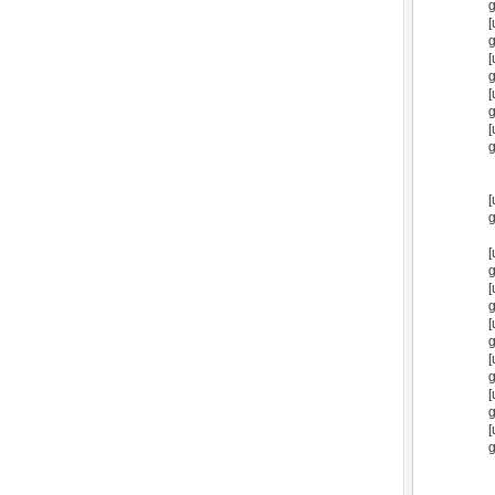
g
[
g
[
g
[
g
[
g
[
g
[
g
[
g
[
g
[
g
[
g
[
g