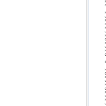
[
g
[
g
[
g
[
g
[
g
[
g
[
g
[
[
g
[
g
[
g
[
g
[
g