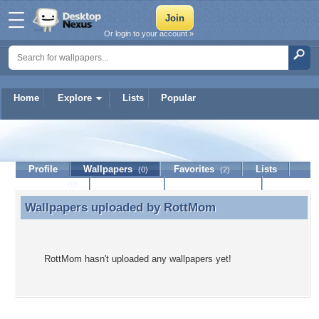
Or login to your account »
Home
Explore
Lists
Popular
RottMom
Profile
Wallpapers
Favorites
Lists
(0)
(2)
Journal
Discussion
Contact Member
(0)
Wallpapers uploaded by
RottMom
Wallpapers uploaded by RottMom
RottMom hasn't uploaded any wallpapers yet!