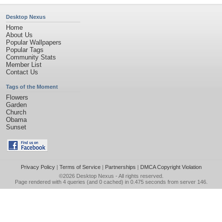
Desktop Nexus
Home
About Us
Popular Wallpapers
Popular Tags
Community Stats
Member List
Contact Us
Tags of the Moment
Flowers
Garden
Church
Obama
Sunset
Privacy Policy
|
Terms of Service
|
Partnerships
|
DMCA Copyright Violation
©2026
Desktop Nexus
- All rights reserved.
Page rendered with 4 queries (and 0 cached) in 0.475 seconds from server 146.