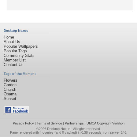
Desktop Nexus
Home
About Us
Popular Wallpapers
Popular Tags
Community Stats
Member List
Contact Us
Tags of the Moment
Flowers
Garden
Church
Obama
Sunset
Privacy Policy
|
Terms of Service
|
Partnerships
|
DMCA Copyright Violation
©2026
Desktop Nexus
- All rights reserved.
Page rendered with 4 queries (and 0 cached) in 0.38 seconds from server 146.