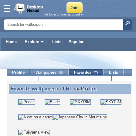
Or login to your account »
Home
Explore
Lists
Popular
RosaJGriffin
Profile
Wallpapers
Favorites
Lists
(0)
(7)
Journal
Discussion
Contact Member
(0)
Favorite wallpapers of
RosaJGriffin
Favorite wallpapers of RosaJGriffin