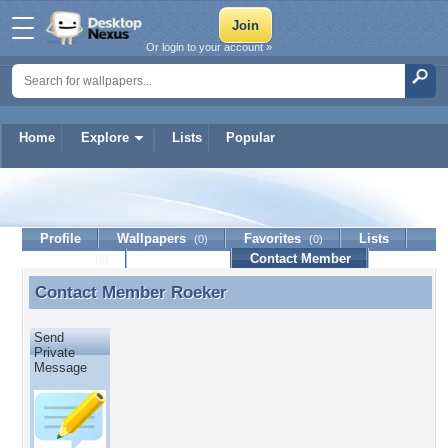
Or login to your account »
Home
Explore
Lists
Popular
Roeker
Profile
Wallpapers
Favorites
Lists
(0)
(0)
Journal
Discussion
Contact Member
(0)
Contact Member
Roeker
Contact Member Roeker
Send
Private
Message