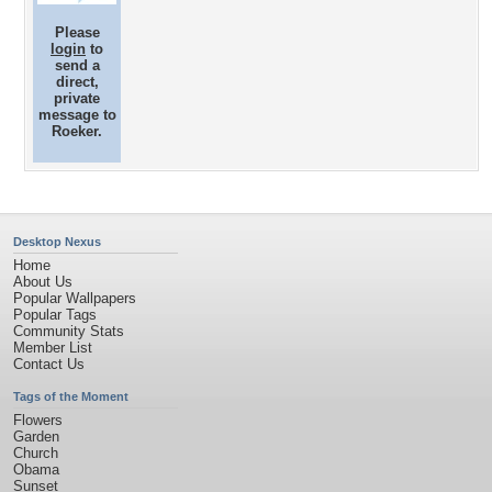
Please
login
to
send a
direct,
private
message to
Roeker.
Desktop Nexus
Home
About Us
Popular Wallpapers
Popular Tags
Community Stats
Member List
Contact Us
Tags of the Moment
Flowers
Garden
Church
Obama
Sunset