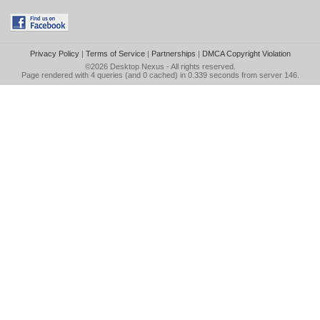
Privacy Policy
|
Terms of Service
|
Partnerships
|
DMCA Copyright Violation
©2026
Desktop Nexus
- All rights reserved.
Page rendered with 4 queries (and 0 cached) in 0.339 seconds from server 146.