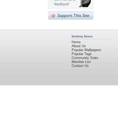
Desktop Nexus
Home
About Us
Popular Wallpapers
Popular Tags
Community Stats
Member List
Contact Us