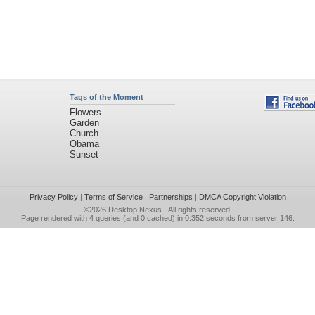
Tags of the Moment
Flowers
Garden
Church
Obama
Sunset
Privacy Policy
|
Terms of Service
|
Partnerships
|
DMCA Copyright Violation
©2026
Desktop Nexus
- All rights reserved.
Page rendered with 4 queries (and 0 cached) in 0.352 seconds from server 146.