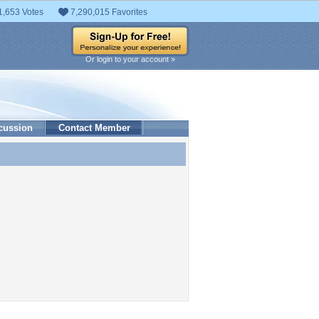
1,653 Votes
7,290,015 Favorites
Or login to your account »
cussion
Contact Member