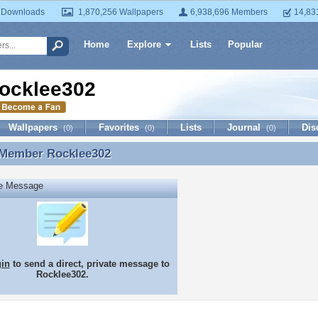
 Downloads
1,870,256 Wallpapers
6,938,696 Members
14,83
Home
Explore
Lists
Popular
ocklee302
Wallpapers
Favorites
Lists
Journal
Dis
(0)
(0)
(0)
 Member
Rocklee302
 Member Rocklee302
te Message
gin
to send a direct, private message to
Rocklee302.