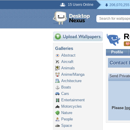
15 Users Online
206,070,255
R
Galleries
Profile
Abstract
Aircraft
Contact
Contact
Animals
Anime/Manga
Send Priva
Architecture
Boats
Cars
Entertainment
Motorcycles
Please
lo
Nature
People
Space