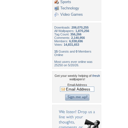
Sports
Technology
Video Games
Downloads:
206,070,255
All Wallpapers:
1,870,256
Tag Count:
356,266
Comments:
2,140,956
Members:
6,938,696
Votes:
14,831,653
15
Guests and
0
Members
Online
Most users ever online was
25250 on 5/20/26.
Get your weekly helping of
fresh
wallpapers!
Email Address