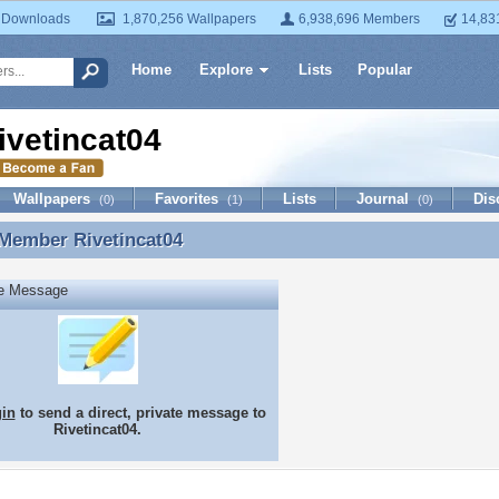
 Downloads
1,870,256 Wallpapers
6,938,696 Members
14,83
Home
Explore
Lists
Popular
ivetincat04
Wallpapers
Favorites
Lists
Journal
Dis
(0)
(1)
(0)
 Member
Rivetincat04
 Member Rivetincat04
te Message
gin
to send a direct, private message to
Rivetincat04.