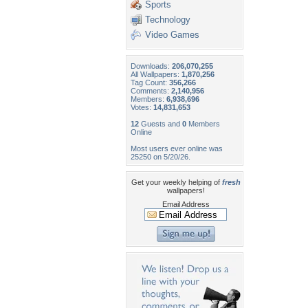
Sports
Technology
Video Games
Downloads:
206,070,255
All Wallpapers:
1,870,256
Tag Count:
356,266
Comments:
2,140,956
Members:
6,938,696
Votes:
14,831,653
12
Guests and
0
Members
Online
Most users ever online was
25250 on 5/20/26.
Get your weekly helping of
fresh
wallpapers!
Email Address