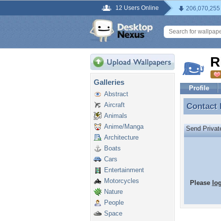
12 Users Online
206,070,255
R
Galleries
Profile
Abstract
Aircraft
Contact
Contact
Animals
Anime/Manga
Send Priva
Architecture
Boats
Cars
Entertainment
Motorcycles
Please
lo
Nature
People
Space