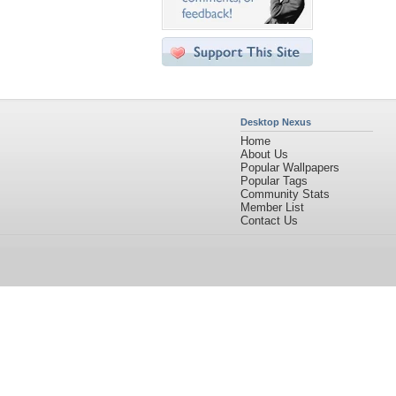
Desktop Nexus
Home
About Us
Popular Wallpapers
Popular Tags
Community Stats
Member List
Contact Us