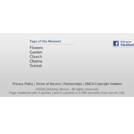
Tags of the Moment
Flowers
Garden
Church
Obama
Sunset
Privacy Policy
|
Terms of Service
|
Partnerships
|
DMCA Copyright Violation
©2026
Desktop Nexus
- All rights reserved.
Page rendered with 4 queries (and 0 cached) in 0.288 seconds from server 146.