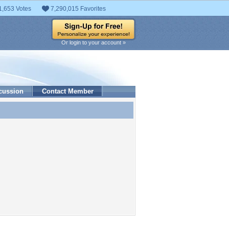
1,653 Votes
7,290,015 Favorites
Or login to your account »
cussion
Contact Member