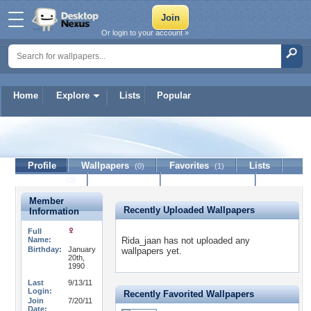
Or login to your account »
Home
Explore
Lists
Popular
Rida_jaan
Profile
Wallpapers
Favorites
Lists
(0)
(1)
Journal
Discussion
Contact Member
(0)
Member
Recently Uploaded Wallpapers
Information
Full
Name:
Rida_jaan has not uploaded any
Birthday:
January
wallpapers yet.
20th,
1990
Last
9/13/11
Login:
Recently Favorited Wallpapers
Join
7/20/11
Date: