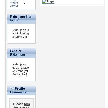
Profile
0
Views:
Rida_jaan is a
fan of...
Rida_jaan is
not following
anyone yet.
Fans of
Rida_jaan
Rida_jaan
doesn't have
any fans yet.
Be the first!
Profile
Comments
Please
join
for free
or