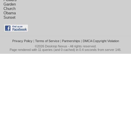
Garden
Church
Obama
Sunset
Privacy Policy
|
Terms of Service
|
Partnerships
|
DMCA Copyright Violation
©2026
Desktop Nexus
- All rights reserved.
Page rendered with 11 queries (and 0 cached) in 0.4 seconds from server 146.