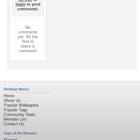
login
to post
comments.
No
comments
yet. Be the
first to
leave a
comment!
Desktop Nexus
Home
About Us
Popular Wallpapers
Popular Tags
Community Stats
Member List
Contact Us
Tags of the Moment
Flowers