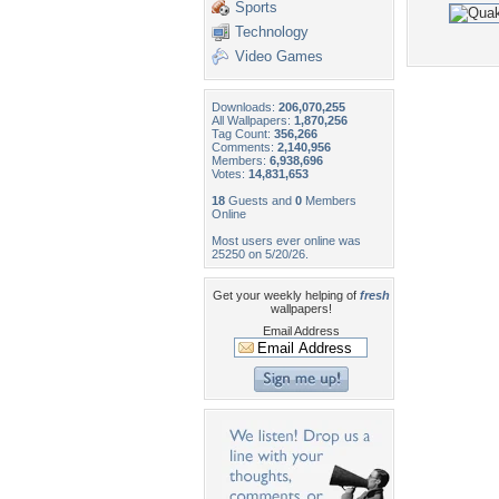
Sports
Technology
Video Games
Downloads:
206,070,255
All Wallpapers:
1,870,256
Tag Count:
356,266
Comments:
2,140,956
Members:
6,938,696
Votes:
14,831,653
18
Guests and
0
Members
Online
Most users ever online was
25250 on 5/20/26.
Get your weekly helping of
fresh
wallpapers!
Email Address