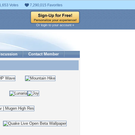
1,653 Votes
7,290,015 Favorites
Or login to your account »
iscussion
Contact Member