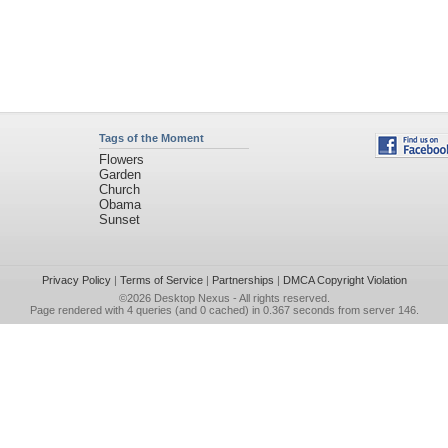
Tags of the Moment
Flowers
Garden
Church
Obama
Sunset
Privacy Policy
|
Terms of Service
|
Partnerships
|
DMCA Copyright Violation
©2026
Desktop Nexus
- All rights reserved.
Page rendered with 4 queries (and 0 cached) in 0.367 seconds from server 146.