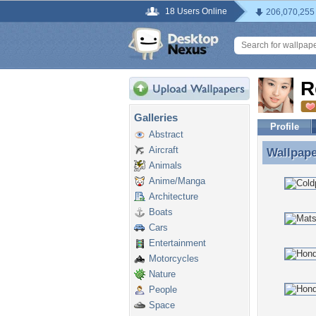
18 Users Online
206,070,255
R
Galleries
Profile
Abstract
Aircraft
Wallpap
Wallpape
Animals
Anime/Manga
Architecture
Boats
Cars
Entertainment
Motorcycles
Nature
People
Space