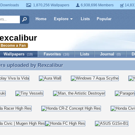
 Downloads
1,870,256 Wallpapers
6,938,696 Members
14,83
Home
Explore
Lists
Popular
excalibur
Wallpapers
Favorites
Lists
Journal
D
(19)
(16)
(0)
ers uploaded by
Rexcalibur
rs uploaded by Rexcalibur