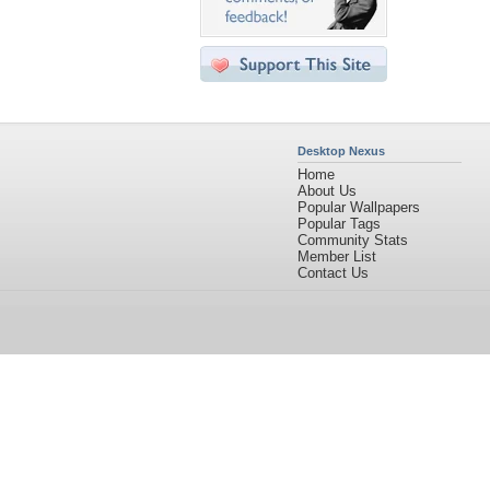
Desktop Nexus
Home
About Us
Popular Wallpapers
Popular Tags
Community Stats
Member List
Contact Us