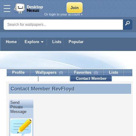
Or login to your account »
Home
Explore
Lists
Popular
RevFloyd
Profile
Wallpapers
Favorites
Lists
(0)
(0)
Journal
Discussion
Contact Member
(0)
Contact Member
RevFloyd
Contact Member RevFloyd
Send
Private
Message