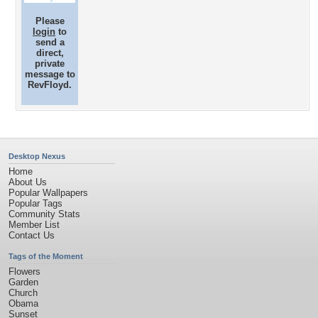
Please
login
to
send a
direct,
private
message to
RevFloyd.
Desktop Nexus
Home
About Us
Popular Wallpapers
Popular Tags
Community Stats
Member List
Contact Us
Tags of the Moment
Flowers
Garden
Church
Obama
Sunset