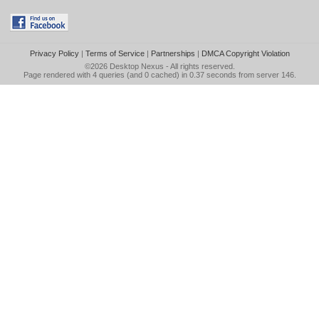
Privacy Policy
|
Terms of Service
|
Partnerships
|
DMCA Copyright Violation
©2026
Desktop Nexus
- All rights reserved.
Page rendered with 4 queries (and 0 cached) in 0.37 seconds from server 146.