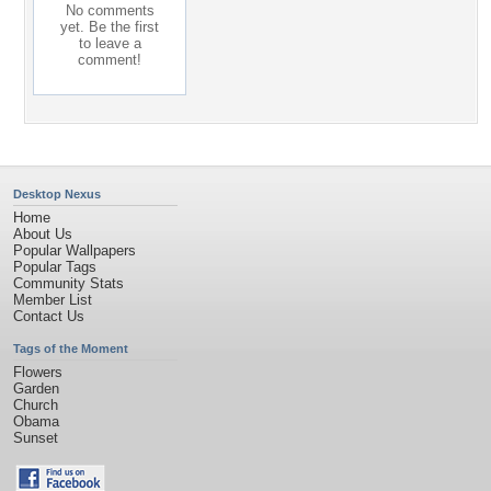
No comments
yet. Be the first
to leave a
comment!
Desktop Nexus
Home
About Us
Popular Wallpapers
Popular Tags
Community Stats
Member List
Contact Us
Tags of the Moment
Flowers
Garden
Church
Obama
Sunset