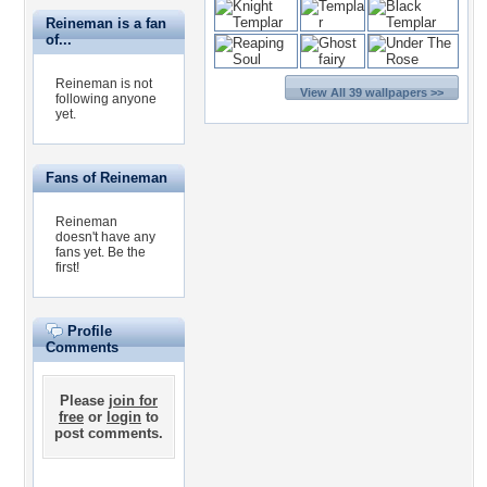
Reineman is a fan
of...
Reineman is not
View All 39 wallpapers >>
following anyone
yet.
Fans of Reineman
Reineman
doesn't have any
fans yet.
Be the
first!
Profile
Comments
Please
join for
free
or
login
to
post comments.