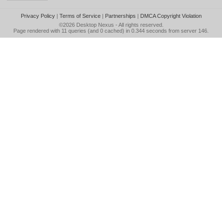
Privacy Policy
|
Terms of Service
|
Partnerships
|
DMCA Copyright Violation
©2026
Desktop Nexus
- All rights reserved.
Page rendered with 11 queries (and 0 cached) in 0.344 seconds from server 146.