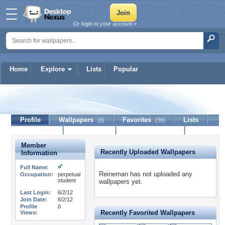
Or login to your account »
Home
Explore
Lists
Popular
Reineman
Profile
Wallpapers
Favorites
Lists
(0)
(39)
Journal
Discussion
Contact Member
(0)
Member
Recently Uploaded Wallpapers
Information
Full Name:
Reineman has not uploaded any
Occupation:
perpetual
student
wallpapers yet.
Last Login:
6/2/12
Join Date:
6/2/12
Profile
0
Recently Favorited Wallpapers
Views: