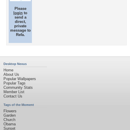
Please
login
to
send a
direct,
private
message to
Refa.
Desktop Nexus
Home
About Us
Popular Wallpapers
Popular Tags
Community Stats
Member List
Contact Us
Tags of the Moment
Flowers
Garden
Church
Obama
Sunset