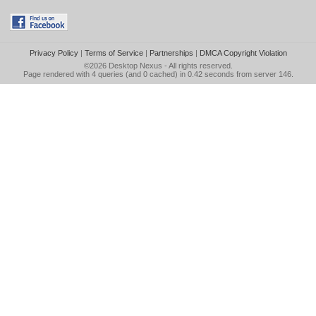
Privacy Policy
|
Terms of Service
|
Partnerships
|
DMCA Copyright Violation
©2026
Desktop Nexus
- All rights reserved.
Page rendered with 4 queries (and 0 cached) in 0.42 seconds from server 146.