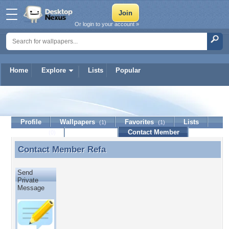
Or login to your account »
Home
Explore
Lists
Popular
Refa
Profile
Wallpapers
Favorites
Lists
(1)
(1)
Journal
Discussion
Contact Member
(0)
Contact Member
Refa
Contact Member Refa
Send
Private
Message