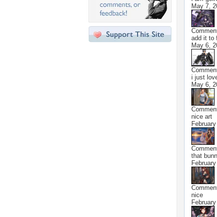
May 7, 2
Commen
add it to
May 6, 2
Commen
i just lo
May 6, 2
Commen
nice art
February
Commen
that bunn
February
Commen
nice
February