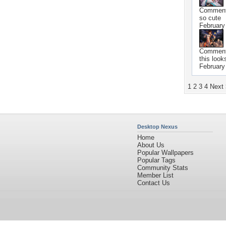
Commen
so cute
February
Commen
this look
February
1
2
3
4
Next
Desktop Nexus
Home
About Us
Popular Wallpapers
Popular Tags
Community Stats
Member List
Contact Us