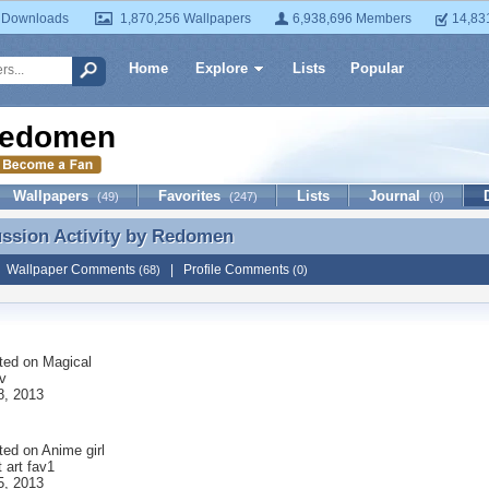
 Downloads
1,870,256 Wallpapers
6,938,696 Members
14,83
Home
Explore
Lists
Popular
edomen
Wallpapers
Favorites
Lists
Journal
(49)
(247)
(0)
ussion Activity by
Redomen
ussion Activity by Redomen
|
Wallpaper Comments
|
Profile Comments
(68)
(0)
ted on
Magical
av
8, 2013
ted on
Anime girl
t art fav1
5, 2013