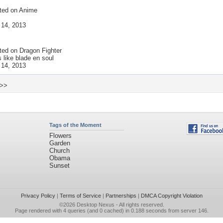
ted on
Anime
 14, 2013
ted on
Dragon Fighter
s like blade en soul
 14, 2013
 >>
Tags of the Moment
Flowers
Garden
Church
Obama
Sunset
Privacy Policy
|
Terms of Service
|
Partnerships
|
DMCA Copyright Violation
©2026
Desktop Nexus
- All rights reserved.
Page rendered with 4 queries (and 0 cached) in 0.188 seconds from server 146.