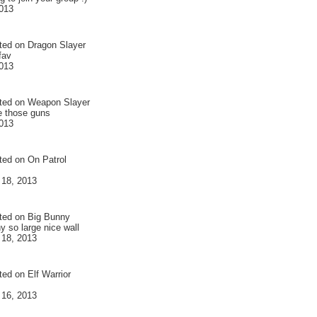
013
ted on
Dragon Slayer
 fav
013
ted on
Weapon Slayer
ve those guns
013
ted on
On Patrol
 18, 2013
ted on
Big Bunny
y so large nice wall
 18, 2013
ted on
Elf Warrior
 16, 2013