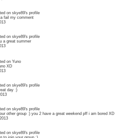
ted on
skye89
's profile
a fail my comment
2013
ted on
skye89
's profile
ou a great summer
2013
ted on
Yuno
Yuno XD
2013
ted on
skye89
's profile
eat day :)
2013
ted on
skye89
's profile
your other group :) you 2 have a great weekend pff i am bored XD
2013
ted on
skye89
's profile
g to join your group :)