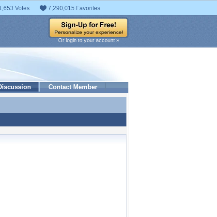
1,653 Votes
7,290,015 Favorites
Or login to your account »
Discussion
Contact Member