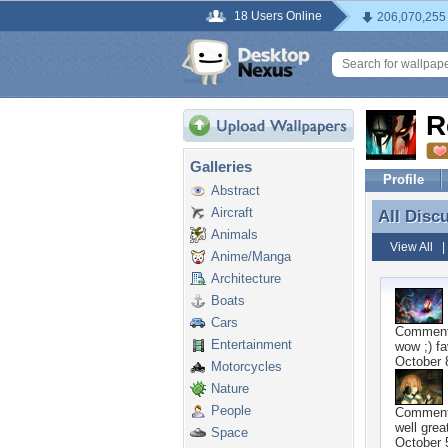
18 Users Online
206,070,255
R
Galleries
Profile
Abstract
Aircraft
All Disc
All Disc
Animals
View All
Anime/Manga
Architecture
Boats
Cars
Commen
Entertainment
wow ;) f
October 
Motorcycles
Nature
People
Commen
well grea
Space
October 