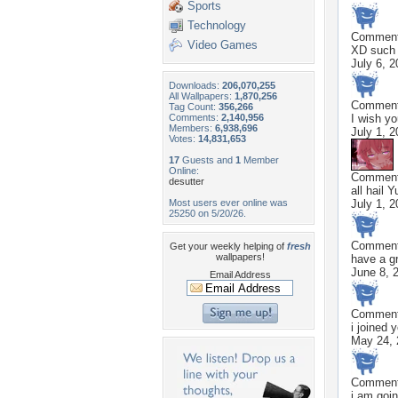
Sports
Technology
Commen
Video Games
XD such 
July 6, 
Downloads:
206,070,255
All Wallpapers:
1,870,256
Commen
Tag Count:
356,266
Comments:
2,140,956
I wish y
Members:
6,938,696
July 1, 
Votes:
14,831,653
17
Guests and
1
Member
Online:
Commen
desutter
all hail 
Most users ever online was
July 1, 
25250 on 5/20/26.
Commen
Get your weekly helping of
fresh
wallpapers!
have a gr
June 8, 
Email Address
Commen
i joined 
May 24, 
Commen
i am goin