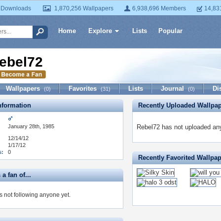
 Downloads
1,870,256 Wallpapers
6,938,696 Members
14,83
Home
Explore
Lists
Popular
ebel72
Wallpapers
Favorites
Lists
Journal
Di
(0)
(31)
(0)
formation
Recently Uploaded Wallpa
January 28th, 1985
Rebel72 has not uploaded any
12/14/12
1/17/12
s:
0
Recently Favorited Wallpa
a fan of...
s not following anyone yet.