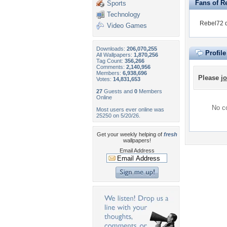
Fans of R
Sports
Technology
Rebel72 d
Video Games
Downloads:
206,070,255
Profil
All Wallpapers:
1,870,256
Tag Count:
356,266
Comments:
2,140,956
Members:
6,938,696
Please
jo
Votes:
14,831,653
27
Guests and
0
Members
Online
No co
Most users ever online was
25250 on 5/20/26.
Get your weekly helping of
fresh
wallpapers!
Email Address