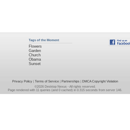
Tags of the Moment
Flowers
Garden
Church
Obama
Sunset
Privacy Policy
|
Terms of Service
|
Partnerships
|
DMCA Copyright Violation
©2026
Desktop Nexus
- All rights reserved.
Page rendered with 11 queries (and 0 cached) in 0.315 seconds from server 146.