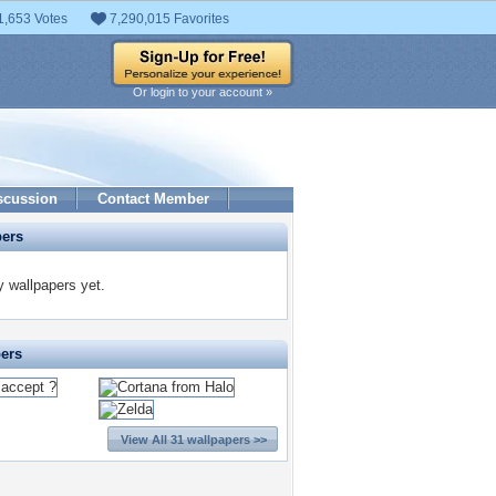
1,653 Votes
7,290,015 Favorites
Or login to your account »
scussion
Contact Member
pers
 wallpapers yet.
pers
View All 31 wallpapers >>