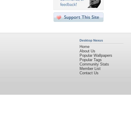
Desktop Nexus
Home
About Us
Popular Wallpapers
Popular Tags
Community Stats
Member List
Contact Us