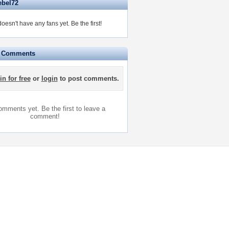
ebel72
oesn't have any fans yet.
Be the first!
e Comments
in for free
or
login
to post comments.
mments yet. Be the first to leave a
comment!