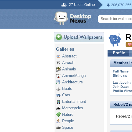
27 Users Online
206,070,255
R
Galleries
Profile
Abstract
Aircraft
Member In
Animals
Full Name:
Anime/Manga
Birthday:
Architecture
Last Login:
Join Date:
Boats
Profile View
Cars
Entertainment
Rebel72 is 
Motorcycles
Nature
Rebel72 i
People
Space