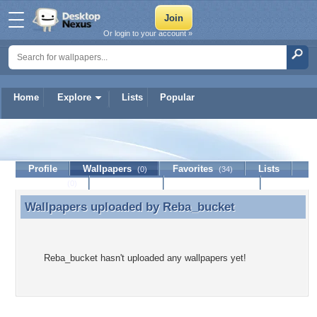
Or login to your account »
Home
Explore
Lists
Popular
Reba_bucket
Profile
Wallpapers
Favorites
Lists
(0)
(34)
Journal
Discussion
Contact Member
(0)
Wallpapers uploaded by
Reba_bucket
Wallpapers uploaded by Reba_bucket
Reba_bucket hasn't uploaded any wallpapers yet!