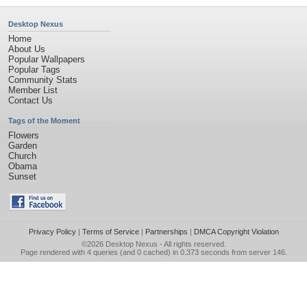
Desktop Nexus
Home
About Us
Popular Wallpapers
Popular Tags
Community Stats
Member List
Contact Us
Tags of the Moment
Flowers
Garden
Church
Obama
Sunset
Privacy Policy
|
Terms of Service
|
Partnerships
|
DMCA Copyright Violation
©2026
Desktop Nexus
- All rights reserved.
Page rendered with 4 queries (and 0 cached) in 0.373 seconds from server 146.