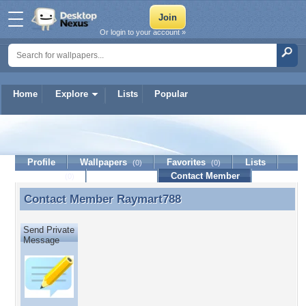
Or login to your account »
Home
Explore
Lists
Popular
Raymart788
Profile
Wallpapers
Favorites
Lists
(0)
(0)
Journal
Discussion
Contact Member
(0)
Contact Member
Raymart788
Contact Member Raymart788
Send Private
Message