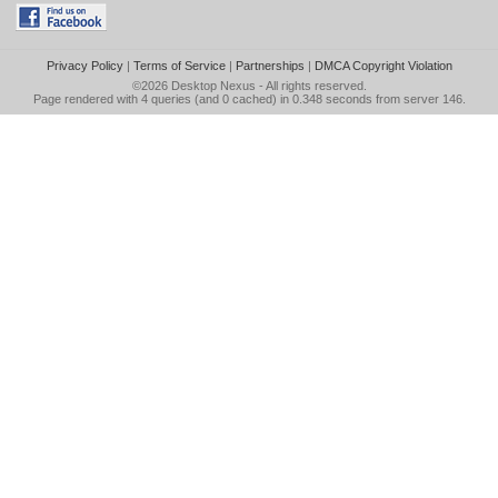
Privacy Policy
|
Terms of Service
|
Partnerships
|
DMCA Copyright Violation
©2026
Desktop Nexus
- All rights reserved.
Page rendered with 4 queries (and 0 cached) in 0.348 seconds from server 146.