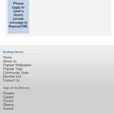
Please
login
to
send a
direct,
private
message to
Raymart788.
Desktop Nexus
Home
About Us
Popular Wallpapers
Popular Tags
Community Stats
Member List
Contact Us
Tags of the Moment
Flowers
Garden
Church
Obama
Sunset