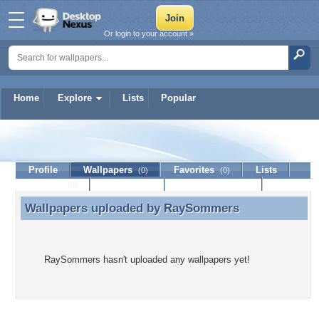
Or login to your account »
Home
Explore
Lists
Popular
RaySommers
Profile
Wallpapers
Favorites
Lists
(0)
(0)
Journal
Discussion
Contact Member
(0)
Wallpapers uploaded by
RaySommers
Wallpapers uploaded by RaySommers
RaySommers hasn't uploaded any wallpapers yet!