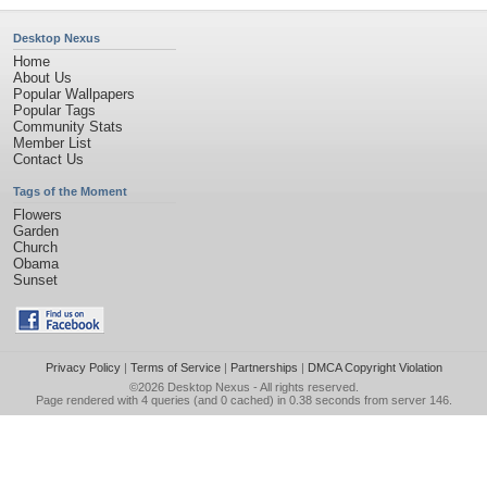
Desktop Nexus
Home
About Us
Popular Wallpapers
Popular Tags
Community Stats
Member List
Contact Us
Tags of the Moment
Flowers
Garden
Church
Obama
Sunset
Privacy Policy
|
Terms of Service
|
Partnerships
|
DMCA Copyright Violation
©2026
Desktop Nexus
- All rights reserved.
Page rendered with 4 queries (and 0 cached) in 0.38 seconds from server 146.