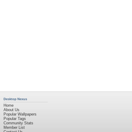
Desktop Nexus
Home
About Us
Popular Wallpapers
Popular Tags
Community Stats
Member List
Contact Us