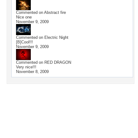
Commented on
Abstract fire
Nice one
November 9, 2009
Commented on
Electric Night
[B]Cool!!!
November 9, 2009
Commented on
RED DRAGON
Very nice!!!
November 8, 2009