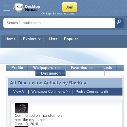
Or login to your account »
Home
Explore
Lists
Popular
RavKav
Profile
Wallpapers
Favorites
Lists
(10)
(9)
Journal
Discussion
Contact Member
(0)
All Discussion Activity by
RavKav
All Discussion Activity by RavKav
View All
|
Wallpaper Comments
|
Profile Comments
(4)
(0)
Commented on
Transformers
he's like my father...
June 13, 2010