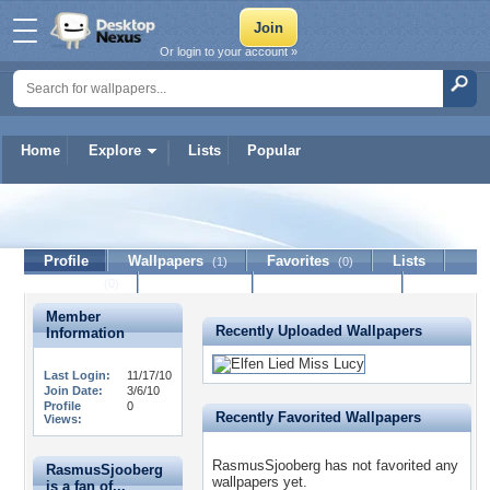
Or login to your account »
Home
Explore
Lists
Popular
RasmusSjooberg
Profile
Wallpapers
Favorites
Lists
(1)
(0)
Journal
Discussion
Contact Member
(0)
Member
Recently Uploaded Wallpapers
Information
Last Login:
11/17/10
Join Date:
3/6/10
Profile
0
Recently Favorited Wallpapers
Views:
RasmusSjooberg has not favorited any
RasmusSjooberg
wallpapers yet.
is a fan of...