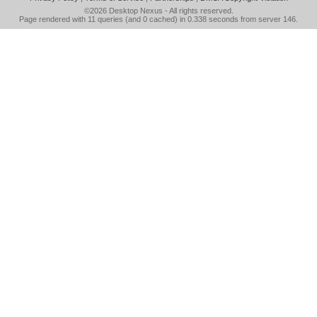
©2026
Desktop Nexus
- All rights reserved.
Page rendered with 11 queries (and 0 cached) in 0.338 seconds from server 146.