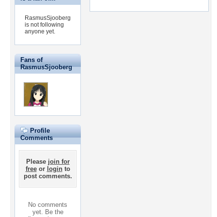
RasmusSjooberg
is not following
anyone yet.
Fans of
RasmusSjooberg
Profile
Comments
Please
join for
free
or
login
to
post comments.
No comments
yet. Be the