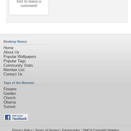
first to leave a
comment!
Desktop Nexus
Home
About Us
Popular Wallpapers
Popular Tags
Community Stats
Member List
Contact Us
Tags of the Moment
Flowers
Garden
Church
Obama
Sunset
Privacy Policy
|
Terms of Service
|
Partnerships
|
DMCA Copyright Violation