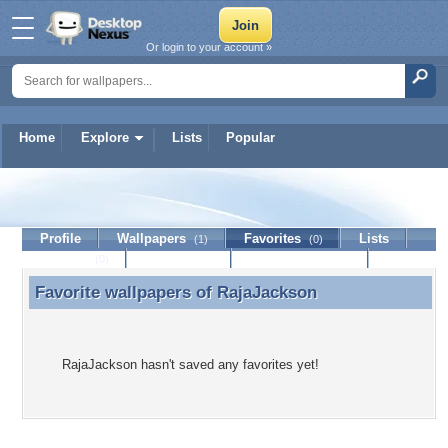
Or login to your account »
Home
Explore
Lists
Popular
RajaJackson
Profile
Wallpapers
Favorites
Lists
(1)
(0)
Journal
Discussion
Contact Member
(0)
Favorite wallpapers of
RajaJackson
Favorite wallpapers of RajaJackson
RajaJackson hasn't saved any favorites yet!