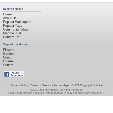
Desktop Nexus
Home
About Us
Popular Wallpapers
Popular Tags
Community Stats
Member List
Contact Us
Tags of the Moment
Flowers
Garden
Church
Obama
Sunset
Privacy Policy
|
Terms of Service
|
Partnerships
|
DMCA Copyright Violation
©2026
Desktop Nexus
- All rights reserved.
Page rendered with 4 queries (and 0 cached) in 0.37 seconds from server 146.