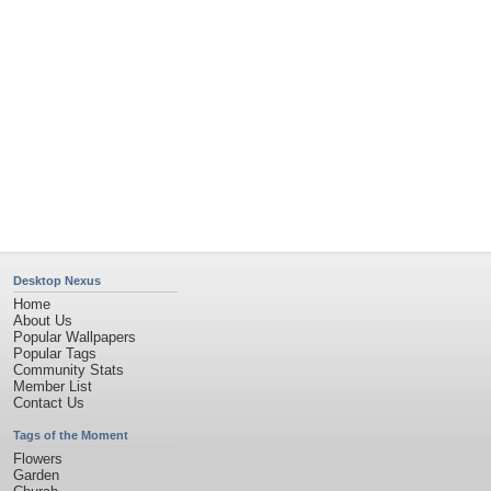
Church
Obama
Sunset
Privacy Policy
|
Terms of Service
|
Partnerships
|
DMCA Copyright Violation
©2026
Desktop Nexus
- All rights reserved.
Page rendered with 11 queries (and 0 cached) in 0.405 seconds from server 146.