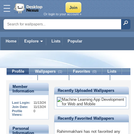
Or login to your account »
Home
Explore
Lists
Popular
Rahimmakhani
Profile
Wallpapers
Favorites
Lists
(1)
(0)
Journal
Discussion
Contact Member
(0)
Member
Recently Uploaded Wallpapers
Information
Last Login:
11/13/24
Join Date:
11/13/24
Profile
0
Views:
Recently Favorited Wallpapers
Personal
Rahimmakhani has not favorited any
Information