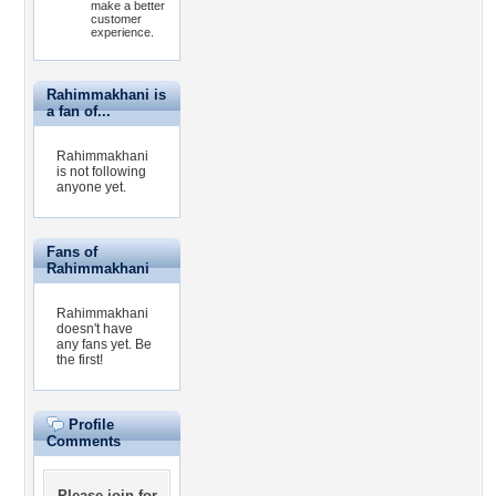
make a better
customer
experience.
Rahimmakhani is
a fan of...
Rahimmakhani
is not following
anyone yet.
Fans of
Rahimmakhani
Rahimmakhani
doesn't have
any fans yet.
Be
the first!
Profile
Comments
Please
join for