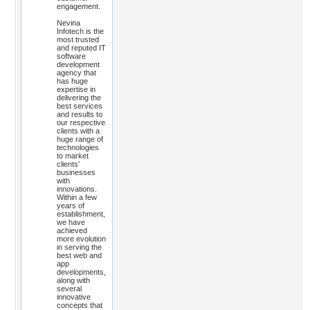
engagement.
Nevina
Infotech is the
most trusted
and reputed IT
software
development
agency that
has huge
expertise in
delivering the
best services
and results to
our respective
clients with a
huge range of
technologies
to market
clients'
businesses
with
innovations.
Within a few
years of
establishment,
we have
achieved
more evolution
in serving the
best web and
app
developments,
along with
several
innovative
concepts that