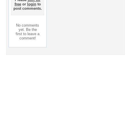
free
or
login
to
post comments.
No comments
yet. Be the
first to leave a
comment!
Desktop Nexus
Home
About Us
Popular Wallpapers
Popular Tags
Community Stats
Member List
Contact Us
Tags of the Moment
Flowers
Garden