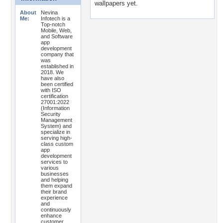
wallpapers yet.
About
Nevina
Me:
Infotech is a
Top-notch
Mobile, Web,
and Software
app
development
company that
was
established in
2018. We
have also
been certified
with ISO
certification
27001:2022
(Information
Security
Management
System) and
specialize in
serving high-
class custom
app
development
services to
various
businesses
and helping
them expand
their brand
experience
and
continuously
enhance
customer