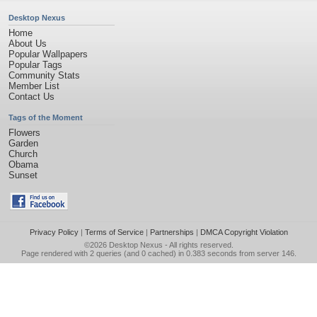
Desktop Nexus
Home
About Us
Popular Wallpapers
Popular Tags
Community Stats
Member List
Contact Us
Tags of the Moment
Flowers
Garden
Church
Obama
Sunset
Privacy Policy
|
Terms of Service
|
Partnerships
|
DMCA Copyright Violation
©2026
Desktop Nexus
- All rights reserved.
Page rendered with 2 queries (and 0 cached) in 0.383 seconds from server 146.