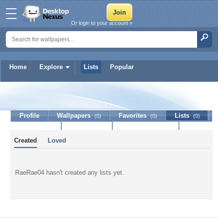
Or login to your account »
Home
Explore
Lists
Popular
RaeRae04
Profile
Wallpapers
Favorites
Lists
(0)
(0)
(0)
Journal
Discussion
Contact Member
(0)
Created
Loved
RaeRae04 hasn't created any lists yet.