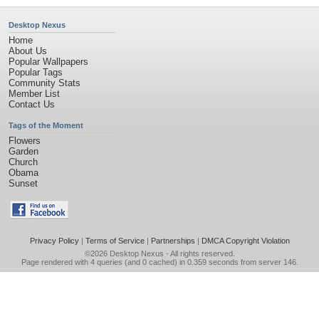
Desktop Nexus
Home
About Us
Popular Wallpapers
Popular Tags
Community Stats
Member List
Contact Us
Tags of the Moment
Flowers
Garden
Church
Obama
Sunset
Privacy Policy
|
Terms of Service
|
Partnerships
|
DMCA Copyright Violation
©2026
Desktop Nexus
- All rights reserved.
Page rendered with 4 queries (and 0 cached) in 0.359 seconds from server 146.