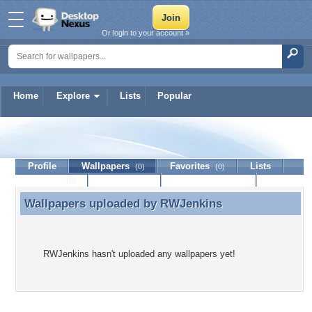
Or login to your account »
Home
Explore
Lists
Popular
RWJenkins
Profile
Wallpapers
Favorites
Lists
(0)
(0)
Journal
Discussion
Contact Member
(0)
Wallpapers uploaded by
RWJenkins
Wallpapers uploaded by RWJenkins
RWJenkins hasn't uploaded any wallpapers yet!