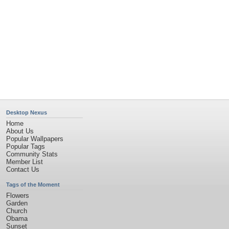
Privacy Policy
|
Terms of Service
|
Partnerships
|
DMCA Copyright Violation
©2026
Desktop Nexus
- All rights reserved.
Page rendered with 4 queries (and 0 cached) in 0.316 seconds from server 146.