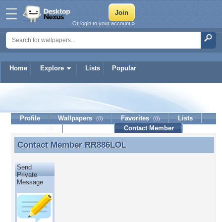
Or login to your account »
Home
Explore
Lists
Popular
RR886LOL
Profile
Wallpapers
Favorites
Lists
(0)
(0)
Journal
Discussion
Contact Member
(0)
Contact Member
RR886LOL
Contact Member RR886LOL
Send
Private
Message