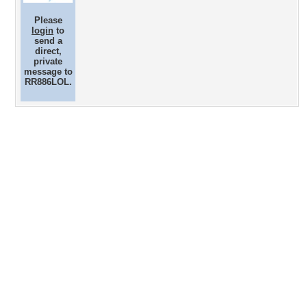
Please
login
to
send a
direct,
private
message to
RR886LOL.
Desktop Nexus
Home
About Us
Popular Wallpapers
Popular Tags
Community Stats
Member List
Contact Us
Tags of the Moment
Flowers
Garden
Church
Obama
Sunset