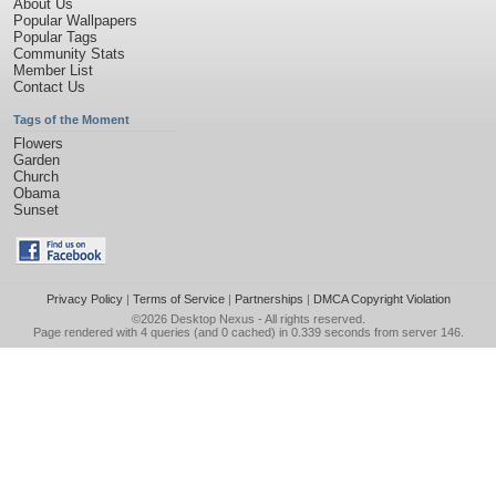
About Us
Popular Wallpapers
Popular Tags
Community Stats
Member List
Contact Us
Tags of the Moment
Flowers
Garden
Church
Obama
Sunset
Privacy Policy
|
Terms of Service
|
Partnerships
|
DMCA Copyright Violation
©2026
Desktop Nexus
- All rights reserved.
Page rendered with 4 queries (and 0 cached) in 0.339 seconds from server 146.