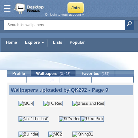
Or login to your account »
Home
Explore
Lists
Popular
QK292
Profile
Wallpapers
Favorites
(3,423)
(157)
Lists
Journal
Discussion
Contact Member
(0)
Wallpapers uploaded by
QK292
- Page 9
Wallpapers uploaded by QK292 - Page 9