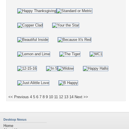
<< Previous
4
5
6
7
8
9
10
11
12
13
14
Next >>
Desktop Nexus
Home