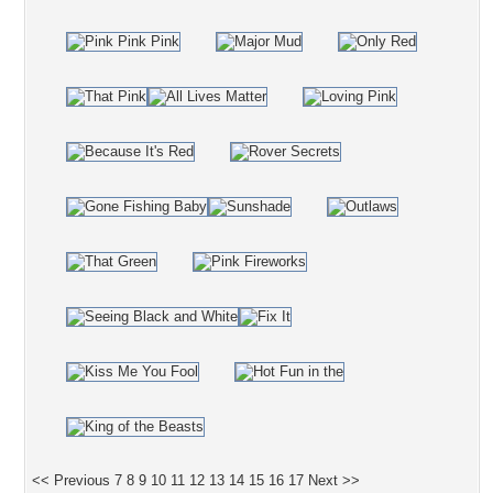
<< Previous
7
8
9
10
11
12
13
14
15
16
17
Next >>