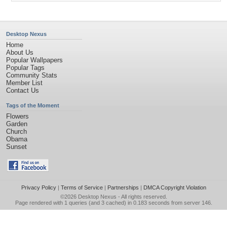
Desktop Nexus
Home
About Us
Popular Wallpapers
Popular Tags
Community Stats
Member List
Contact Us
Tags of the Moment
Flowers
Garden
Church
Obama
Sunset
Privacy Policy
|
Terms of Service
|
Partnerships
|
DMCA Copyright Violation
©2026
Desktop Nexus
- All rights reserved.
Page rendered with 1 queries (and 3 cached) in 0.183 seconds from server 146.