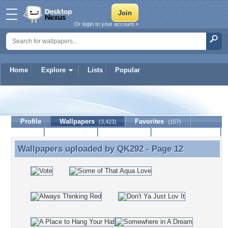
Or login to your account »
Home
Explore
Lists
Popular
QK292
Profile
Wallpapers
Favorites
(3,423)
(157)
Lists
Journal
Discussion
Contact Member
(0)
Wallpapers uploaded by
QK292
- Page 12
Wallpapers uploaded by QK292 - Page 12