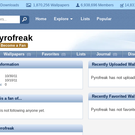
 Downloads
1,870,256 Wallpapers
6,938,696 Members
14,83
Home
Explore
Lists
Popular
yrofreak
Wallpapers
Favorites
Lists
Journal
Dis
(0)
(0)
(0)
formation
Recently Uploaded Wal
10/30/11
Pyrofreak has not upload
10/10/11
s:
0
Recently Favorited Wal
s a fan of...
Pyrofreak has not favorit
is not following anyone yet.
yrofreak