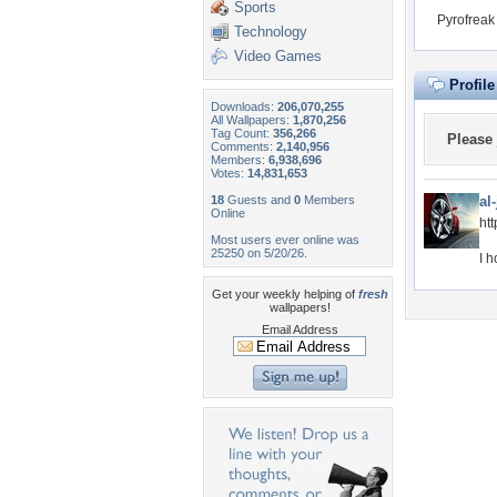
Sports
Pyrofreak
Technology
Video Games
Profil
Downloads:
206,070,255
All Wallpapers:
1,870,256
Tag Count:
356,266
Please
Comments:
2,140,956
Members:
6,938,696
Votes:
14,831,653
18
Guests and
0
Members
al
Online
ht
Most users ever online was
25250 on 5/20/26.
I h
Get your weekly helping of
fresh
wallpapers!
Email Address