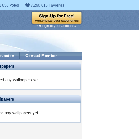
1,653 Votes
7,290,015 Favorites
Or login to your account »
cussion
Contact Member
lpapers
ed any wallpapers yet.
lpapers
ed any wallpapers yet.