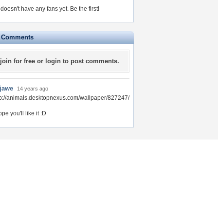
 doesn't have any fans yet.
Be the first!
e Comments
join for free
or
login
to post comments.
-jawe
14 years ago
tp://animals.desktopnexus.com/wallpaper/827247/
ope you'll like it :D