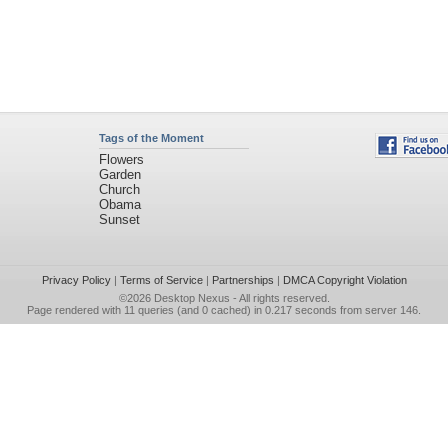
Tags of the Moment
Flowers
Garden
Church
Obama
Sunset
Privacy Policy
|
Terms of Service
|
Partnerships
|
DMCA Copyright Violation
©2026
Desktop Nexus
- All rights reserved.
Page rendered with 11 queries (and 0 cached) in 0.217 seconds from server 146.