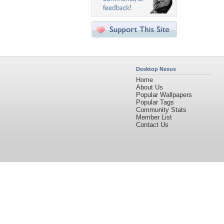
Desktop Nexus
Home
About Us
Popular Wallpapers
Popular Tags
Community Stats
Member List
Contact Us