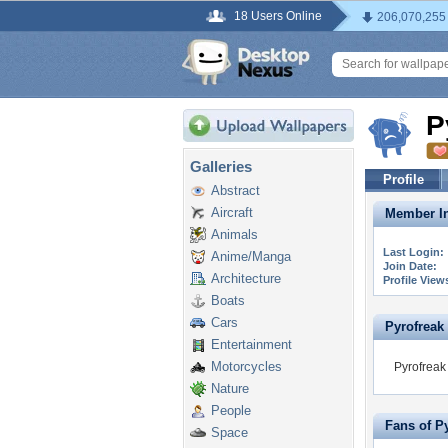
18 Users Online
206,070,255
P
Galleries
Profile
Abstract
Aircraft
Member In
Animals
Last Login:
Anime/Manga
Join Date:
Architecture
Profile View
Boats
Cars
Pyrofreak i
Entertainment
Motorcycles
Pyrofreak 
Nature
People
Fans of P
Space