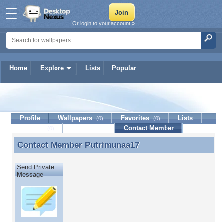
Or login to your account »
Home
Explore
Lists
Popular
Putrimunaa17
Profile
Wallpapers
Favorites
Lists
(0)
(0)
Journal
Discussion
Contact Member
(0)
Contact Member
Putrimunaa17
Contact Member Putrimunaa17
Send Private
Message