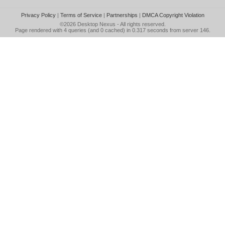
Privacy Policy
|
Terms of Service
|
Partnerships
|
DMCA Copyright Violation
©2026
Desktop Nexus
- All rights reserved.
Page rendered with 4 queries (and 0 cached) in 0.317 seconds from server 146.