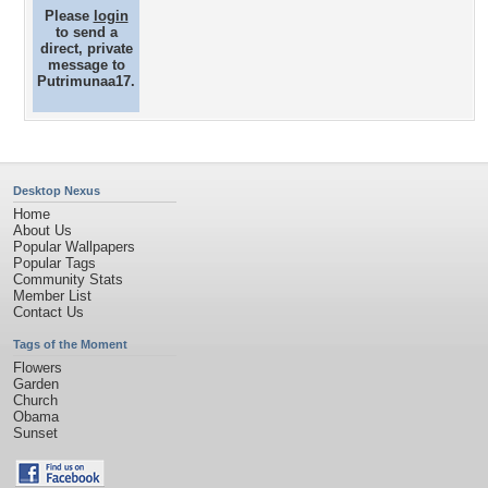
Please
login
to send a
direct, private
message to
Putrimunaa17.
Desktop Nexus
Home
About Us
Popular Wallpapers
Popular Tags
Community Stats
Member List
Contact Us
Tags of the Moment
Flowers
Garden
Church
Obama
Sunset