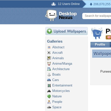
12 Users Online
206,070,255
P
Galleries
Profile
Abstract
Aircraft
Wallpap
Wallpape
Animals
Anime/Manga
Architecture
Puneesc
Boats
Cars
Entertainment
Motorcycles
Nature
People
Space