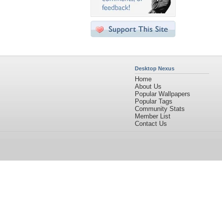
Desktop Nexus
Home
About Us
Popular Wallpapers
Popular Tags
Community Stats
Member List
Contact Us