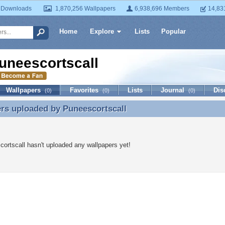
 Downloads
1,870,256 Wallpapers
6,938,696 Members
14,83
Home
Explore
Lists
Popular
uneescortscall
Wallpapers
Favorites
Lists
Journal
Dis
(0)
(0)
(0)
ers uploaded by
Puneescortscall
rs uploaded by Puneescortscall
ortscall hasn't uploaded any wallpapers yet!