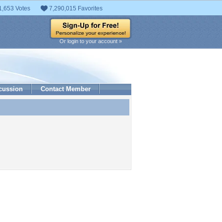
1,653 Votes
7,290,015 Favorites
Or login to your account »
cussion
Contact Member