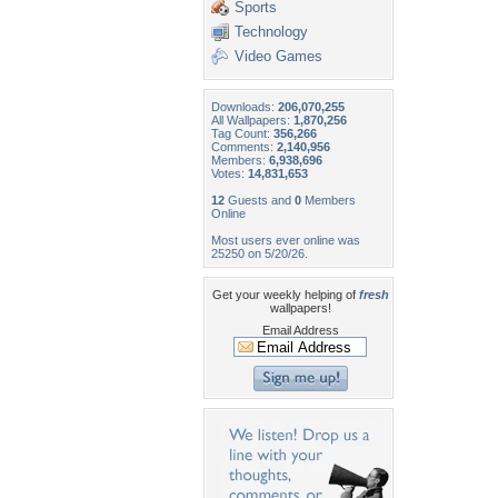
Sports
Technology
Video Games
Downloads:
206,070,255
All Wallpapers:
1,870,256
Tag Count:
356,266
Comments:
2,140,956
Members:
6,938,696
Votes:
14,831,653
12
Guests and
0
Members
Online
Most users ever online was
25250 on 5/20/26.
Get your weekly helping of
fresh
wallpapers!
Email Address