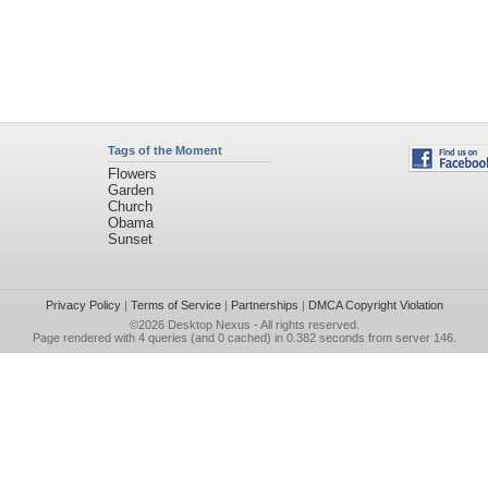
Tags of the Moment
Flowers
Garden
Church
Obama
Sunset
Privacy Policy
|
Terms of Service
|
Partnerships
|
DMCA Copyright Violation
©2026
Desktop Nexus
- All rights reserved.
Page rendered with 4 queries (and 0 cached) in 0.382 seconds from server 146.