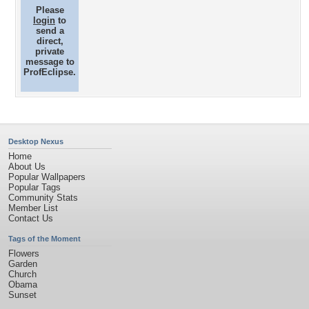
Please
login
to
send a
direct,
private
message to
ProfEclipse.
Desktop Nexus
Home
About Us
Popular Wallpapers
Popular Tags
Community Stats
Member List
Contact Us
Tags of the Moment
Flowers
Garden
Church
Obama
Sunset