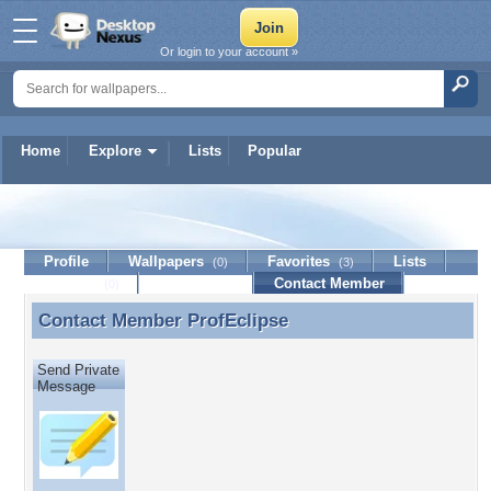
Or login to your account »
Home
Explore
Lists
Popular
ProfEclipse
Profile
Wallpapers
Favorites
Lists
(0)
(3)
Journal
Discussion
Contact Member
(0)
Contact Member
ProfEclipse
Contact Member ProfEclipse
Send Private
Message