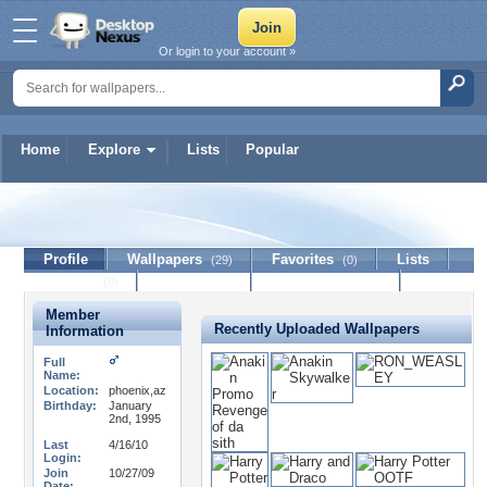
Or login to your account »
Home
Explore
Lists
Popular
PrinceCaspian10
Profile
Wallpapers
Favorites
Lists
(29)
(0)
Journal
Discussion
Contact Member
(0)
Member
Recently Uploaded Wallpapers
Information
Full
Name:
Location:
phoenix,az
Birthday:
January
2nd, 1995
Last
4/16/10
Login:
Join
10/27/09
Date: