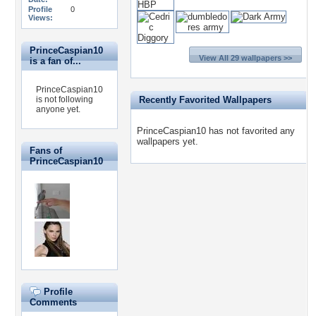
Profile
0
Views:
PrinceCaspian10
View All 29 wallpapers >>
is a fan of...
PrinceCaspian10
is not following
Recently Favorited Wallpapers
anyone yet.
PrinceCaspian10 has not favorited any
wallpapers yet.
Fans of
PrinceCaspian10
Profile
Comments