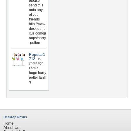
please
send this
onto any
of your
friends
http://www.
desktopne
xus.com/gr
oups/harry
-potter/
Popstar1
712
15
years ago
I am a
huge harry
potter fan!!
:)
Desktop Nexus
Home
About Us