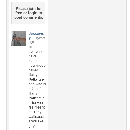
Please
join for
free
or
login
to
post comments.
Jessowe
y
10 years
ago
Hi
everyone I
have
made a
new group
called
Harry
Potter any
one who is
a fan of
Harry
Potter this
is for you
feel free to
add any
wallpaper
s you like
guys