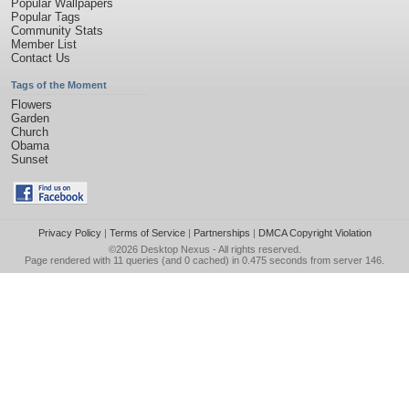
Popular Wallpapers
Popular Tags
Community Stats
Member List
Contact Us
Tags of the Moment
Flowers
Garden
Church
Obama
Sunset
Privacy Policy
|
Terms of Service
|
Partnerships
|
DMCA Copyright Violation
©2026
Desktop Nexus
- All rights reserved.
Page rendered with 11 queries (and 0 cached) in 0.475 seconds from server 146.