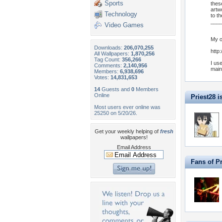
Sports
thes
artw
Technology
to t
___
Video Games
My o
Downloads:
206,070,255
http
All Wallpapers:
1,870,256
Tag Count:
356,266
I us
Comments:
2,140,956
main
Members:
6,938,696
Votes:
14,831,653
14
Guests and
0
Members
Online
Priest28 is
Most users ever online was
25250 on 5/20/26.
Get your weekly helping of
fresh
wallpapers!
Email Address
Fans of Pr