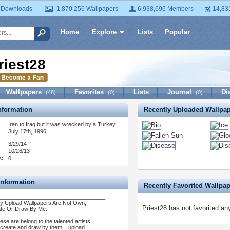
 Downloads
1,870,256 Wallpapers
6,938,696 Members
14,83
Home
Explore
Lists
Popular
riest28
Wallpapers
Favorites
Lists
Journal
Di
(48)
(0)
(0)
formation
Recently Uploaded Wallpa
Iran to Iraq but it was wrecked by a Turkey
July 17th, 1996
3/29/14
10/26/13
s:
0
Information
Recently Favorited Wallpa
___________________________________
My Upload Wallpapers Are Not Own,
Priest28 has not favorited an
te Or Draw By Me.
hese are belong to the talented artists
create and draw by them. I upload