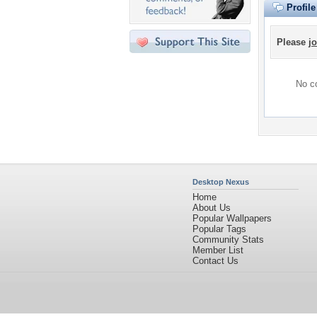
Profil
Please
jo
No co
Desktop Nexus
Home
About Us
Popular Wallpapers
Popular Tags
Community Stats
Member List
Contact Us