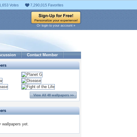
1,653 Votes
7,290,015 Favorites
Or login to your account »
scussion
Contact Member
pers
View All 48 wallpapers >>
pers
y wallpapers yet.