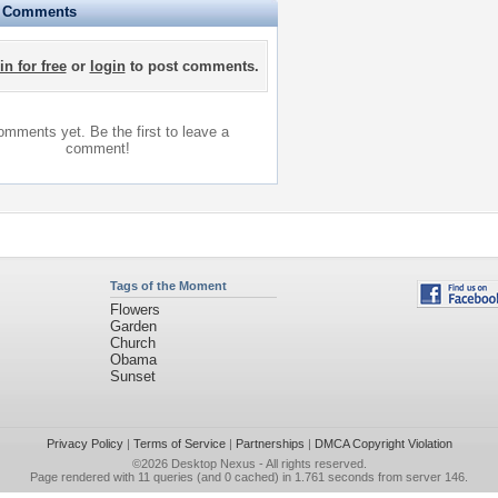
e Comments
in for free
or
login
to post comments.
mments yet. Be the first to leave a
comment!
Tags of the Moment
Flowers
Garden
Church
Obama
Sunset
Privacy Policy
|
Terms of Service
|
Partnerships
|
DMCA Copyright Violation
©2026
Desktop Nexus
- All rights reserved.
Page rendered with 11 queries (and 0 cached) in 1.761 seconds from server 146.