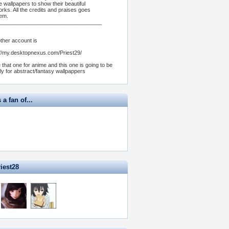
e wallpapers to show their beautiful
orks. All the credits and praises goes
hem.
__________________________________
ther account is
://my.desktopnexus.com/Priest29/
e that one for anime and this one is going to be
ly for abstract/fantasy wallpappers
 a fan of...
iest28