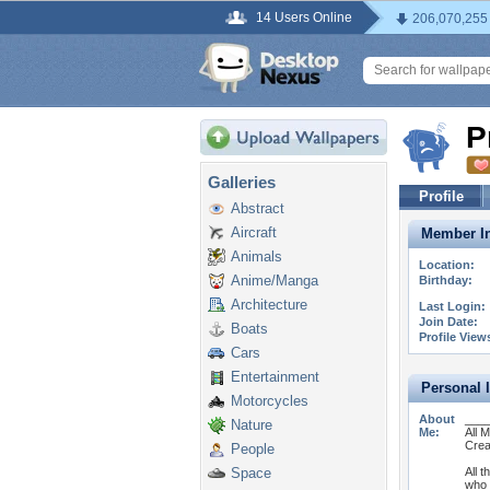
14 Users Online
206,070,255
P
Galleries
Profile
Abstract
Aircraft
Member In
Animals
Location:
Anime/Manga
Birthday:
Architecture
Last Login:
Join Date:
Boats
Profile View
Cars
Entertainment
Personal 
Motorcycles
About
___
Nature
Me:
All 
Crea
People
Space
All t
who 