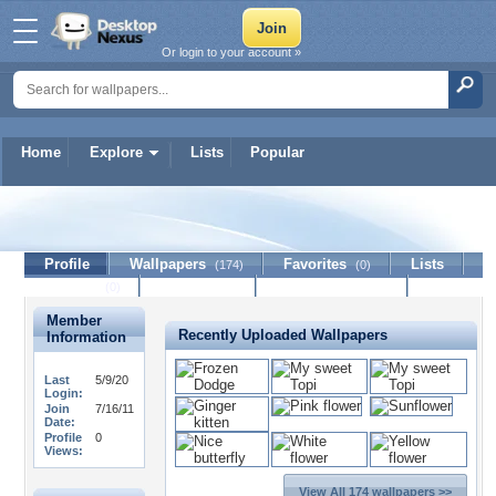
Or login to your account »
Home
Explore
Lists
Popular
Poppis56
Profile
Wallpapers
Favorites
Lists
(174)
(0)
Journal
Discussion
Contact Member
(0)
Member
Recently Uploaded Wallpapers
Information
Last
5/9/20
Login:
Join
7/16/11
Date:
Profile
0
Views:
View All 174 wallpapers >>