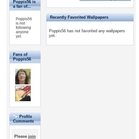
Poppis56 is
a fan of...
Recently Favorited Wallpapers
Poppis56
is not
following
Poppis56 has not favorited any wallpapers
anyone
yet.
yet.
Fans of
Poppis56
Profile
Comments
Please
join