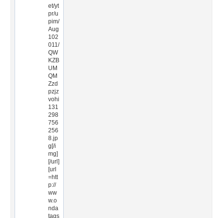
et/yt
pr/u
pim/
Aug
102
011/
QW
KZB
UM
QM
Zzd
pzjz
vohi
131
298
756
256
8.jp
g[/i
mg]
[/url]
[url
=htt
p://
ww
w.o
nda
tags