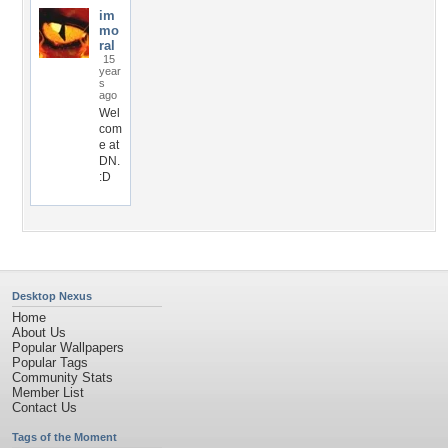
im
mo
ral
15
year
s
ago
Wel
com
e at
DN.
:D
Desktop Nexus
Home
About Us
Popular Wallpapers
Popular Tags
Community Stats
Member List
Contact Us
Tags of the Moment