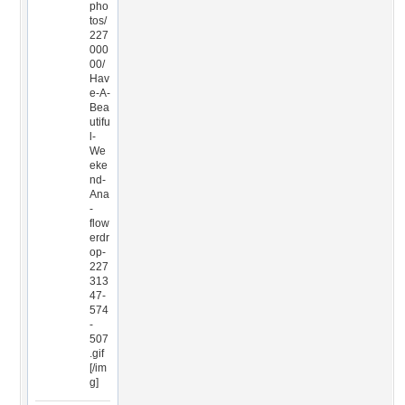
pho
tos/
227
000
00/
Hav
e-A-
Bea
utifu
l-
We
eke
nd-
Ana
-
flow
erdr
op-
227
313
47-
574
-
507
.gif
[/im
g]