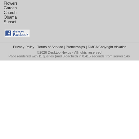
Flowers
Garden
Church
Obama
Sunset
Privacy Policy
|
Terms of Service
|
Partnerships
|
DMCA Copyright Violation
©2026
Desktop Nexus
- All rights reserved.
Page rendered with 11 queries (and 0 cached) in 0.415 seconds from server 146.