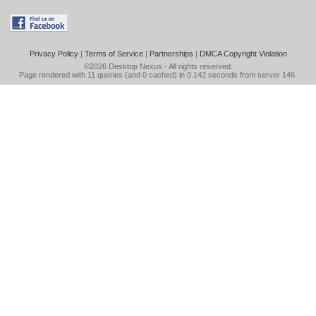
Privacy Policy
|
Terms of Service
|
Partnerships
|
DMCA Copyright Violation
©2026
Desktop Nexus
- All rights reserved.
Page rendered with 11 queries (and 0 cached) in 0.142 seconds from server 146.