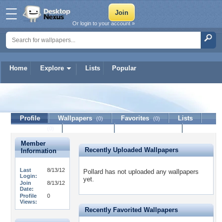
Or login to your account »
Home
Explore
Lists
Popular
Pollard
Profile
Wallpapers
Favorites
Lists
(0)
(0)
Journal
Discussion
Contact Member
(0)
Member
Recently Uploaded Wallpapers
Information
Last
8/13/12
Pollard has not uploaded any wallpapers
Login:
yet.
Join
8/13/12
Date:
Profile
0
Views:
Recently Favorited Wallpapers