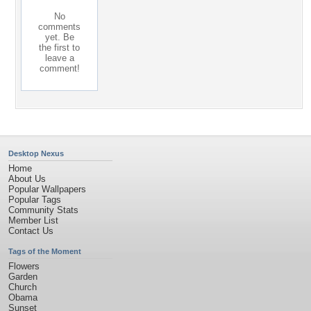
No
comments
yet. Be
the first to
leave a
comment!
Desktop Nexus
Home
About Us
Popular Wallpapers
Popular Tags
Community Stats
Member List
Contact Us
Tags of the Moment
Flowers
Garden
Church
Obama
Sunset