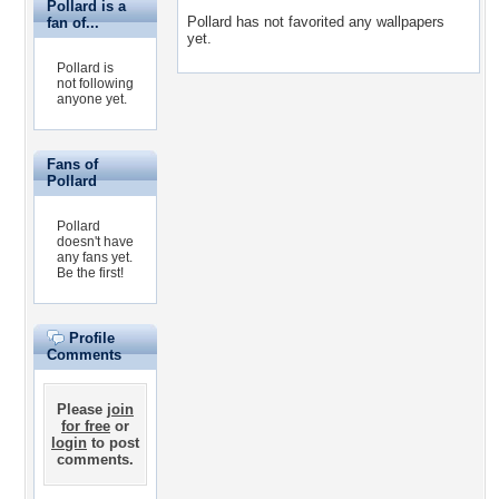
Pollard is a
Pollard has not favorited any wallpapers
fan of...
yet.
Pollard is
not following
anyone yet.
Fans of
Pollard
Pollard
doesn't have
any fans yet.
Be the first!
Profile
Comments
Please
join
for free
or
login
to post
comments.