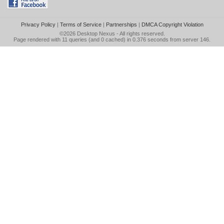
Privacy Policy
|
Terms of Service
|
Partnerships
|
DMCA Copyright Violation
©2026
Desktop Nexus
- All rights reserved.
Page rendered with 11 queries (and 0 cached) in 0.376 seconds from server 146.