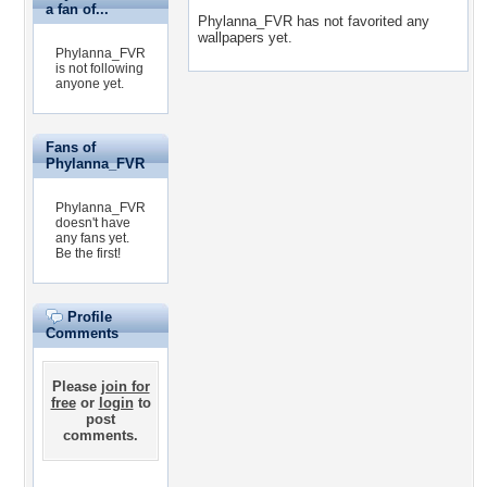
a fan of...
Phylanna_FVR has not favorited any
wallpapers yet.
Phylanna_FVR
is not following
anyone yet.
Fans of
Phylanna_FVR
Phylanna_FVR
doesn't have
any fans yet.
Be the first!
Profile
Comments
Please
join for
free
or
login
to
post
comments.