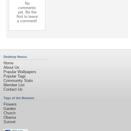
No
comments
yet. Be the
first to leave
a comment!
Desktop Nexus
Home
About Us
Popular Wallpapers
Popular Tags
Community Stats
Member List
Contact Us
Tags of the Moment
Flowers
Garden
Church
Obama
Sunset