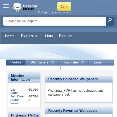
Or login to your account »
Home
Explore
Lists
Popular
Phylanna_FVR
Profile
Wallpapers
Favorites
Lists
(0)
(0)
Journal
Discussion
Contact Member
(0)
Member
Recently Uploaded Wallpapers
Information
Last
6/21/10
Phylanna_FVR has not uploaded any
Login:
wallpapers yet.
Join Date:
6/17/10
Profile
0
Views:
Recently Favorited Wallpapers
Phylanna_FVR is