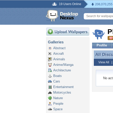
19 Users Online
206,070,255
P
Galleries
Profile
Abstract
Aircraft
All Disc
All Disc
Animals
View All
Anime/Manga
Architecture
Boats
No acti
Cars
Entertainment
Motorcycles
Nature
People
Space