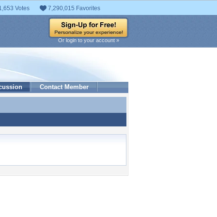
1,653 Votes
7,290,015 Favorites
Or login to your account »
cussion
Contact Member