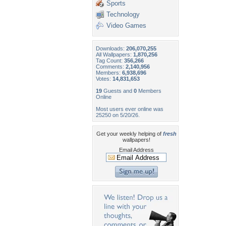
Sports
Technology
Video Games
Downloads:
206,070,255
All Wallpapers:
1,870,256
Tag Count:
356,266
Comments:
2,140,956
Members:
6,938,696
Votes:
14,831,653
19
Guests and
0
Members
Online
Most users ever online was
25250 on 5/20/26.
Get your weekly helping of
fresh
wallpapers!
Email Address