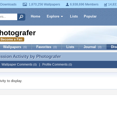
 Downloads
1,870,256 Wallpapers
6,938,696 Members
14,83
Home
Explore
Lists
Popular
hotografer
Wallpapers
Favorites
Lists
Journal
Dis
(6)
(0)
(0)
ussion Activity by
Photografer
ussion Activity by Photografer
|
Wallpaper Comments
|
Profile Comments
(0)
(0)
vity to display.