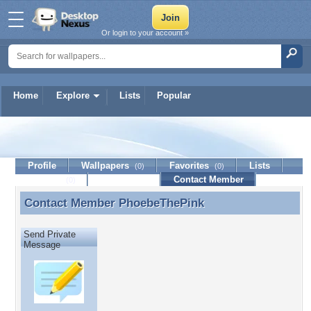
Or login to your account »
Home
Explore
Lists
Popular
PhoebeThePink
Profile
Wallpapers
Favorites
Lists
(0)
(0)
Journal
Discussion
Contact Member
(0)
Contact Member
PhoebeThePink
Contact Member PhoebeThePink
Send Private
Message