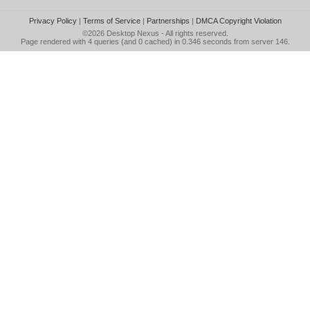
Privacy Policy
|
Terms of Service
|
Partnerships
|
DMCA Copyright Violation
©2026
Desktop Nexus
- All rights reserved.
Page rendered with 4 queries (and 0 cached) in 0.346 seconds from server 146.