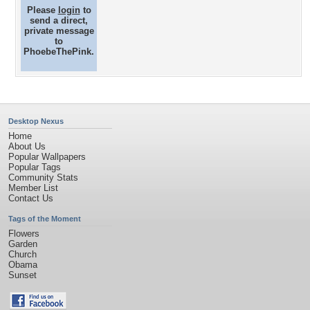
Please
login
to
send a direct,
private message
to
PhoebeThePink.
Desktop Nexus
Home
About Us
Popular Wallpapers
Popular Tags
Community Stats
Member List
Contact Us
Tags of the Moment
Flowers
Garden
Church
Obama
Sunset