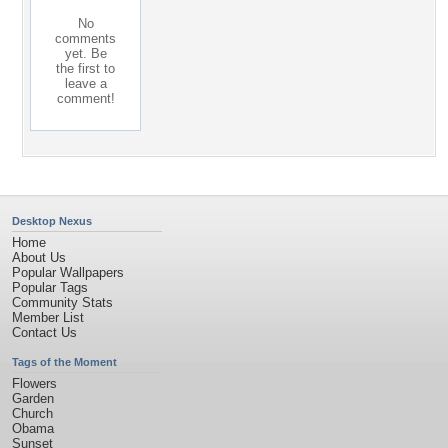
No
comments
yet. Be
the first to
leave a
comment!
Desktop Nexus
Home
About Us
Popular Wallpapers
Popular Tags
Community Stats
Member List
Contact Us
Tags of the Moment
Flowers
Garden
Church
Obama
Sunset