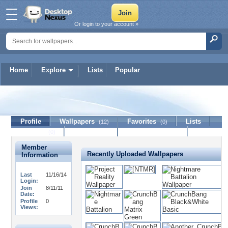
Or login to your account »
Home
Explore
Lists
Popular
PhoNull
Profile
Wallpapers
Favorites
Lists
(12)
(0)
Journal
Discussion
Contact Member
(0)
Member
Recently Uploaded Wallpapers
Information
Last
11/16/14
Login:
Join
8/11/11
Date:
Profile
0
Views: