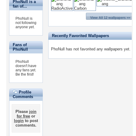
PhoNull is a
fan of...
View All 12 wallpapers >>
PhoNull is
not following
anyone yet.
Recently Favorited Wallpapers
Fans of
PhoNull has not favorited any wallpapers yet.
PhoNull
PhoNull
doesn't have
any fans yet.
Be the first!
Profile
Comments
Please
join
for free
or
login
to post
comments.