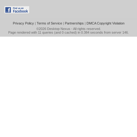
Privacy Policy
|
Terms of Service
|
Partnerships
|
DMCA Copyright Violation
©2026
Desktop Nexus
- All rights reserved.
Page rendered with 11 queries (and 0 cached) in 0.384 seconds from server 146.