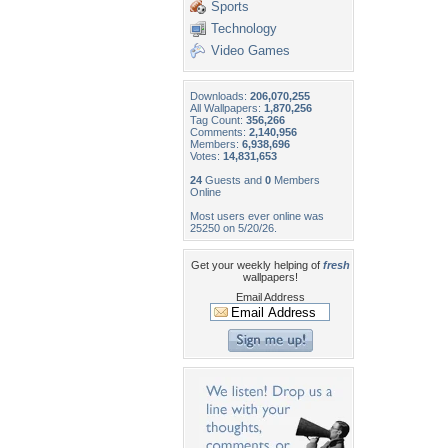
Sports
Technology
Video Games
Downloads:
206,070,255
All Wallpapers:
1,870,256
Tag Count:
356,266
Comments:
2,140,956
Members:
6,938,696
Votes:
14,831,653
24
Guests and
0
Members
Online
Most users ever online was
25250 on 5/20/26.
Get your weekly helping of
fresh
wallpapers!
Email Address