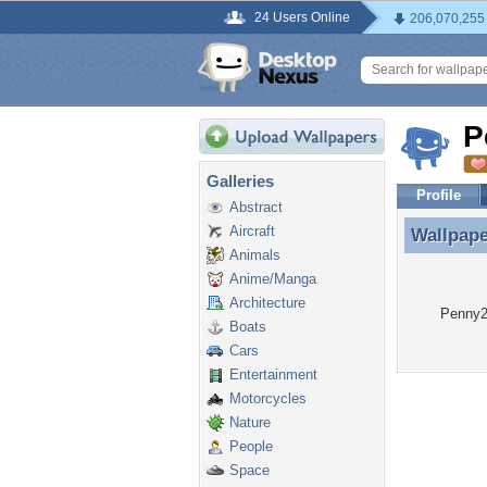
24 Users Online
206,070,255
P
Galleries
Profile
Abstract
Aircraft
Wallpap
Wallpap
Animals
Anime/Manga
Architecture
Penny20
Boats
Cars
Entertainment
Motorcycles
Nature
People
Space