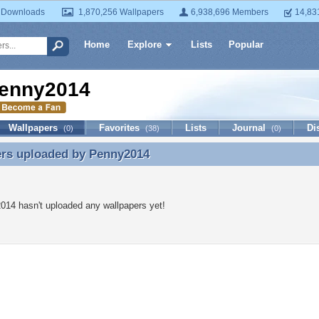
 Downloads
1,870,256 Wallpapers
6,938,696 Members
14,83
Home
Explore
Lists
Popular
enny2014
Wallpapers
Favorites
Lists
Journal
Di
(0)
(38)
(0)
ers uploaded by
Penny2014
ers uploaded by Penny2014
14 hasn't uploaded any wallpapers yet!