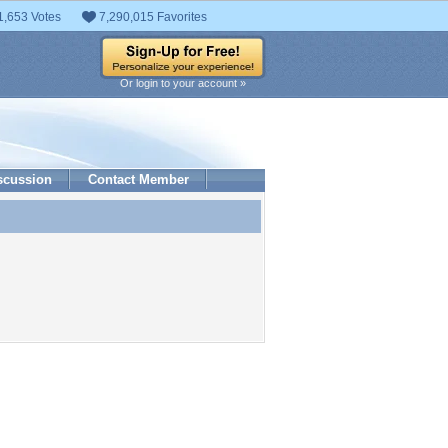
1,653 Votes
7,290,015 Favorites
Or login to your account »
scussion
Contact Member