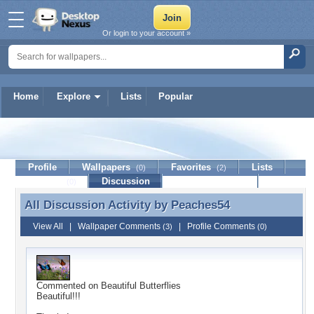
Or login to your account »
Home
Explore
Lists
Popular
Peaches54
Profile
Wallpapers
Favorites
Lists
(0)
(2)
Journal
Discussion
Contact Member
(0)
All Discussion Activity by
Peaches54
All Discussion Activity by Peaches54
View All
|
Wallpaper Comments
|
Profile Comments
(3)
(0)
Commented on
Beautiful Butterflies
Beautiful!!!