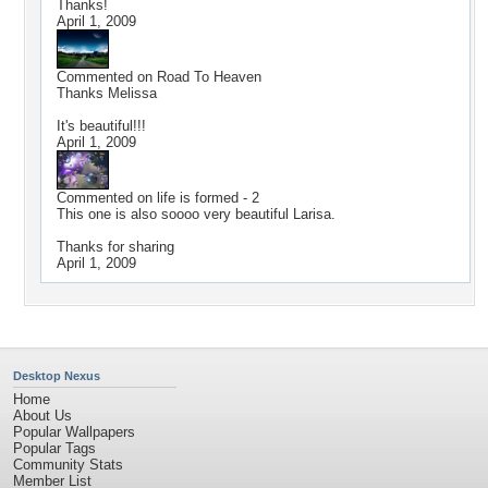
Thanks!
April 1, 2009
Commented on
Road To Heaven
Thanks Melissa
It's beautiful!!!
April 1, 2009
Commented on
life is formed - 2
This one is also soooo very beautiful Larisa.
Thanks for sharing
April 1, 2009
Desktop Nexus
Home
About Us
Popular Wallpapers
Popular Tags
Community Stats
Member List