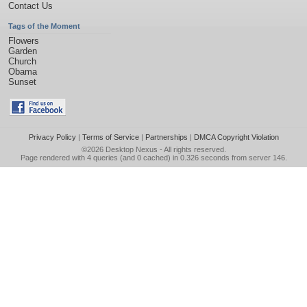
Contact Us
Tags of the Moment
Flowers
Garden
Church
Obama
Sunset
Privacy Policy
|
Terms of Service
|
Partnerships
|
DMCA Copyright Violation
©2026
Desktop Nexus
- All rights reserved.
Page rendered with 4 queries (and 0 cached) in 0.326 seconds from server 146.