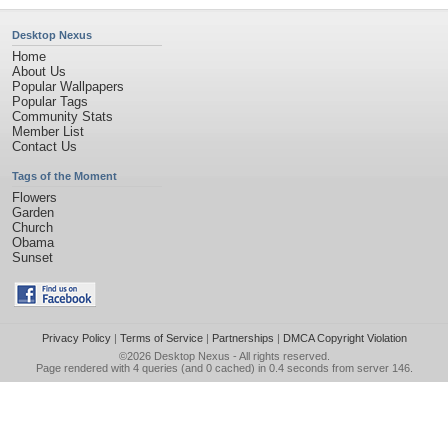
Desktop Nexus
Home
About Us
Popular Wallpapers
Popular Tags
Community Stats
Member List
Contact Us
Tags of the Moment
Flowers
Garden
Church
Obama
Sunset
Privacy Policy
|
Terms of Service
|
Partnerships
|
DMCA Copyright Violation
©2026
Desktop Nexus
- All rights reserved.
Page rendered with 4 queries (and 0 cached) in 0.4 seconds from server 146.