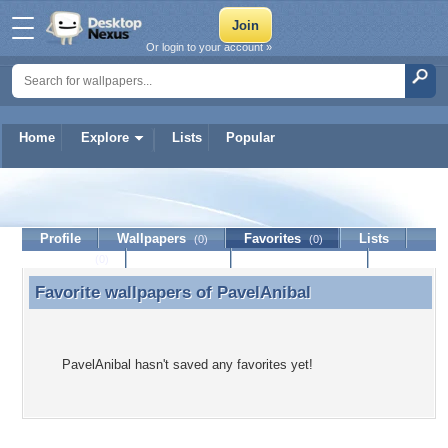
Or login to your account »
Home
Explore
Lists
Popular
PavelAnibal
Profile
Wallpapers
Favorites
Lists
(0)
(0)
Journal
Discussion
Contact Member
(0)
Favorite wallpapers of
PavelAnibal
Favorite wallpapers of PavelAnibal
PavelAnibal hasn't saved any favorites yet!