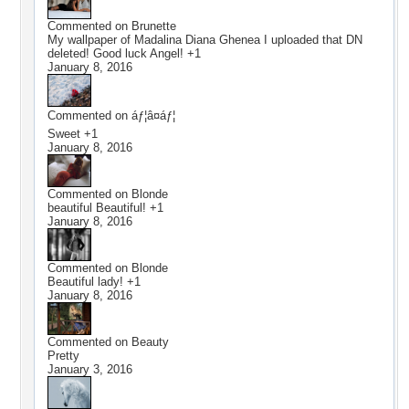
Commented on
Brunette
My wallpaper of Madalina Diana Ghenea I uploaded that DN
deleted! Good luck Angel! +1
January 8, 2016
Commented on
áƒ¦â¤áƒ¦
Sweet +1
January 8, 2016
Commented on
Blonde
beautiful Beautiful! +1
January 8, 2016
Commented on
Blonde
Beautiful lady! +1
January 8, 2016
Commented on
Beauty
Pretty
January 3, 2016