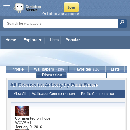
Or login to your account »
Home
Explore
Lists
Popular
PaulaRanee
Profile
Wallpapers
Favorites
Lists
(138)
(110)
Journal
Discussion
Contact Member
(0)
All Discussion Activity by
PaulaRanee
All Discussion Activity by PaulaRanee
View All
|
Wallpaper Comments
|
Profile Comments
(139)
(0)
Commented on
Hope
WOW! +1
January 9, 2016