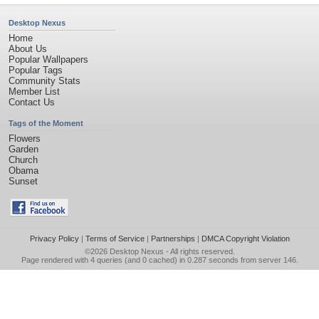
Desktop Nexus
Home
About Us
Popular Wallpapers
Popular Tags
Community Stats
Member List
Contact Us
Tags of the Moment
Flowers
Garden
Church
Obama
Sunset
Privacy Policy
|
Terms of Service
|
Partnerships
|
DMCA Copyright Violation
©2026
Desktop Nexus
- All rights reserved.
Page rendered with 4 queries (and 0 cached) in 0.287 seconds from server 146.