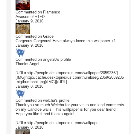
Commented on
Flamenco
Awesome! +1FD
January 9, 2016
Commented on
Grace
Gorgeous Gorgeous! Have always loved this wallpaper +1
January 9, 2016
Commented on
angel20
's profile
Thanks Angel
[URL=http://people.desktopnexus.com/wallpaper/2059235/]
[IMG]http://cache.desktopnexus.com/thumbseg/2059/2059235
-bigthumbnail.jpg[/IMG][/URL]
January 8, 2016
Commented on
welcha
's profile
Thank you so much Welcha for your visits and kind comments
on my Candice walls. This wallpaper is for you dear friend!
Hope you like it and thanks again!
[URL=http://people.desktopnexus.com/wallpape...
January 8, 2016