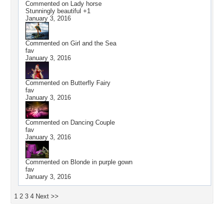
Commented on
Lady horse
Stunningly beautiful +1
January 3, 2016
Commented on
Girl and the Sea
fav
January 3, 2016
Commented on
Butterfly Fairy
fav
January 3, 2016
Commented on
Dancing Couple
fav
January 3, 2016
Commented on
Blonde in purple gown
fav
January 3, 2016
1
2
3
4
Next >>