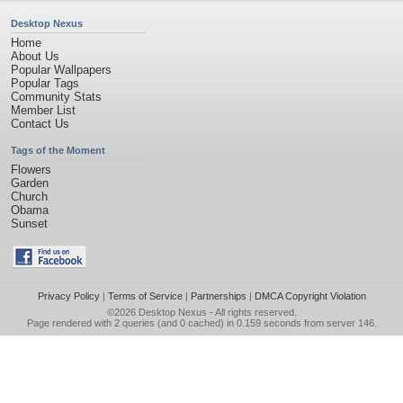
Desktop Nexus
Home
About Us
Popular Wallpapers
Popular Tags
Community Stats
Member List
Contact Us
Tags of the Moment
Flowers
Garden
Church
Obama
Sunset
Privacy Policy
|
Terms of Service
|
Partnerships
|
DMCA Copyright Violation
©2026
Desktop Nexus
- All rights reserved.
Page rendered with 2 queries (and 0 cached) in 0.159 seconds from server 146.