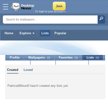
Or login to your account »
Home
Explore
Lists
Popular
PatriciaWilson0
Profile
Wallpapers
Favorites
Lists
(0)
(0)
(0)
Journal
Discussion
Contact Member
(0)
Created
Loved
PatriciaWilson0 hasn't created any lists yet.