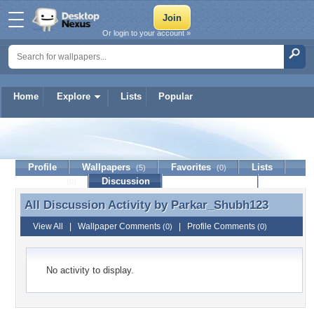
Or login to your account »
Home
Explore
Lists
Popular
Parkar_Shubh123
Profile
Wallpapers
Favorites
Lists
(5)
(0)
Journal
Discussion
Contact Member
(0)
All Discussion Activity by
Parkar_Shubh123
All Discussion Activity by Parkar_Shubh123
View All
|
Wallpaper Comments
|
Profile Comments
(0)
(0)
No activity to display.