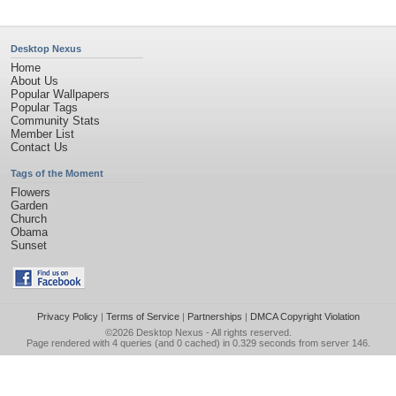
Desktop Nexus
Home
About Us
Popular Wallpapers
Popular Tags
Community Stats
Member List
Contact Us
Tags of the Moment
Flowers
Garden
Church
Obama
Sunset
Privacy Policy
|
Terms of Service
|
Partnerships
|
DMCA Copyright Violation
©2026
Desktop Nexus
- All rights reserved.
Page rendered with 4 queries (and 0 cached) in 0.329 seconds from server 146.