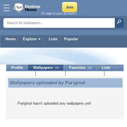
Or login to your account »
Home
Explore
Lists
Popular
Pariginal
Profile
Wallpapers
Favorites
Lists
(0)
(0)
Journal
Discussion
Contact Member
(0)
Wallpapers uploaded by
Pariginal
Wallpapers uploaded by Pariginal
Pariginal hasn't uploaded any wallpapers yet!