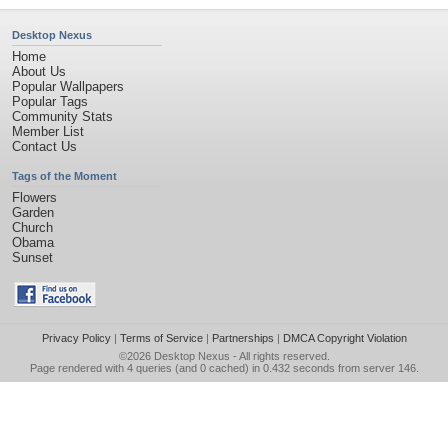
Desktop Nexus
Home
About Us
Popular Wallpapers
Popular Tags
Community Stats
Member List
Contact Us
Tags of the Moment
Flowers
Garden
Church
Obama
Sunset
Privacy Policy
|
Terms of Service
|
Partnerships
|
DMCA Copyright Violation
©2026
Desktop Nexus
- All rights reserved.
Page rendered with 4 queries (and 0 cached) in 0.432 seconds from server 146.