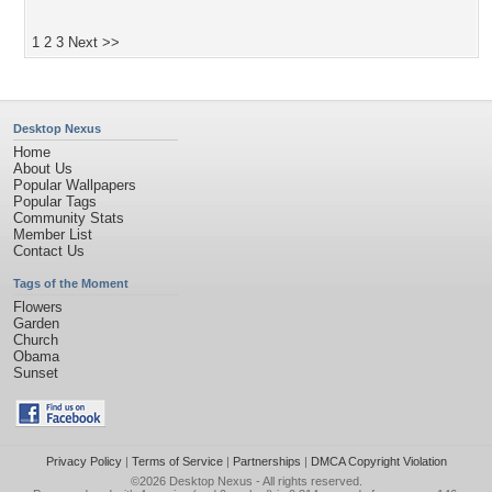
1
2
3
Next >>
Desktop Nexus
Home
About Us
Popular Wallpapers
Popular Tags
Community Stats
Member List
Contact Us
Tags of the Moment
Flowers
Garden
Church
Obama
Sunset
Privacy Policy
|
Terms of Service
|
Partnerships
|
DMCA Copyright Violation
©2026
Desktop Nexus
- All rights reserved.