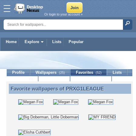
Or login to your account »
Home
Explore
Lists
Popular
PRXG1LEAGUE
Profile
Wallpapers
Favorites
Lists
(25)
(52)
Journal
Discussion
Contact Member
(0)
Favorite wallpapers of
PRXG1LEAGUE
Favorite wallpapers of PRXG1LEAGUE