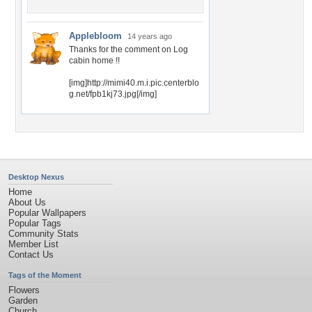
Applebloom
14 years ago
Thanks for the comment on Log
cabin home !!
[img]http://mimi40.m.i.pic.centerblo
g.net/fpb1kj73.jpg[/img]
Desktop Nexus
Home
About Us
Popular Wallpapers
Popular Tags
Community Stats
Member List
Contact Us
Tags of the Moment
Flowers
Garden
Church