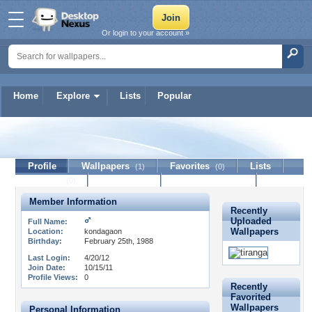
Or login to your account »
Home
Explore
Lists
Popular
PISHU
Profile
Wallpapers
Favorites
Lists
(1)
(0)
Journal
Discussion
Contact Member
(0)
Member Information
Recently
Uploaded
Full Name:
Wallpapers
Location:
kondagaon
Birthday:
February 25th, 1988
Last Login:
4/20/12
Join Date:
10/15/11
Profile Views:
0
Recently
Favorited
Wallpapers
Personal Information