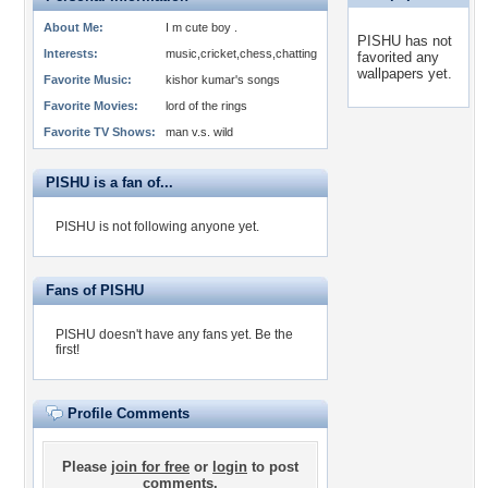
About Me:
I m cute boy .
PISHU has not
Interests:
music,cricket,chess,chatting
favorited any
wallpapers yet.
Favorite Music:
kishor kumar's songs
Favorite Movies:
lord of the rings
Favorite TV Shows:
man v.s. wild
PISHU is a fan of...
PISHU is not following anyone yet.
Fans of PISHU
PISHU doesn't have any fans yet.
Be the
first!
Profile Comments
Please
join for free
or
login
to post
comments.