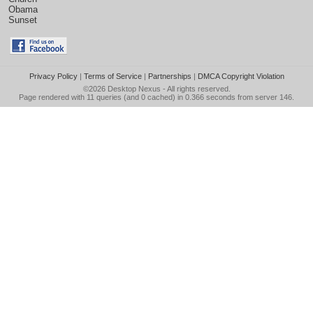
Obama
Sunset
Privacy Policy
|
Terms of Service
|
Partnerships
|
DMCA Copyright Violation
©2026
Desktop Nexus
- All rights reserved.
Page rendered with 11 queries (and 0 cached) in 0.366 seconds from server 146.