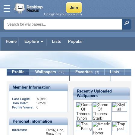
Or login to your account »
Home
Explore
Lists
Popular
PETTYFAN
Profile
Wallpapers
Favorites
Lists
(58)
(3)
Journal
Discussion
Contact Member
(0)
Member Information
Recently Uploaded
Wallpapers
Last Login:
7/19/19
Join Date:
5/25/10
Profile Views:
0
Personal Information
Interests:
Family, God,
Rusty (my