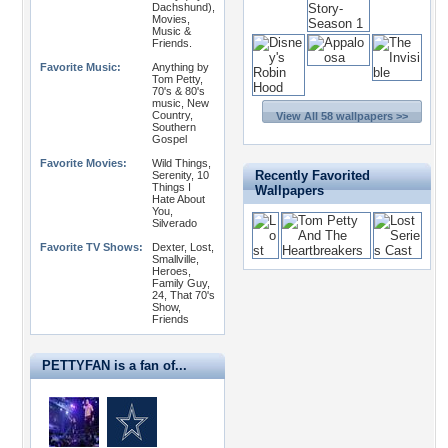
Dachshund),
Movies,
Music &
Friends.
Favorite Music:
Anything by
Tom Petty,
70's & 80's
music, New
Country,
View All 58 wallpapers >>
Southern
Gospel
Favorite Movies:
Wild Things,
Recently Favorited
Serenity, 10
Things I
Wallpapers
Hate About
You,
Silverado
Favorite TV Shows:
Dexter, Lost,
Smallville,
Heroes,
Family Guy,
24, That 70's
Show,
Friends
PETTYFAN is a fan of...