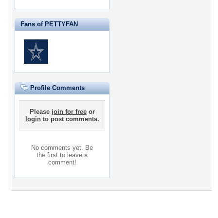
Fans of PETTYFAN
Profile Comments
Please
join for free
or
login
to post comments.
No comments yet. Be
the first to leave a
comment!